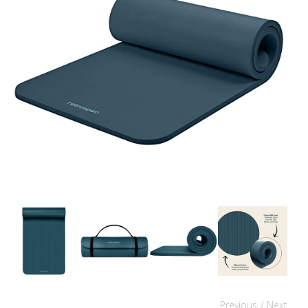
Previous
/ Next