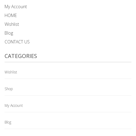
My Account
HOME
Wishlist
Blog
CONTACT US
CATEGORIES
Wishlist
Shop
My Account
Blog