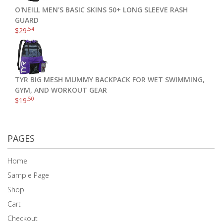
O'NEILL MEN'S BASIC SKINS 50+ LONG SLEEVE RASH
GUARD
.54
$
29
TYR BIG MESH MUMMY BACKPACK FOR WET SWIMMING,
GYM, AND WORKOUT GEAR
.50
$
19
PAGES
Home
Sample Page
Shop
Cart
Checkout