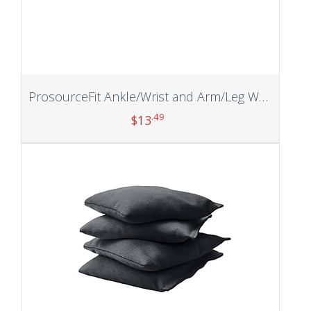
ProsourceFit Ankle/Wrist and Arm/Leg Weights Set of 2
.49
$
13
Add to cart