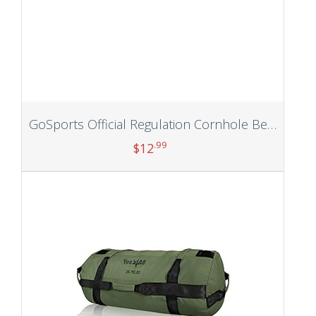
GoSports Official Regulation Cornhole Bean Bags Set (4 All Weather Bags) – 16 Colors Available
.99
$
12
Add to cart