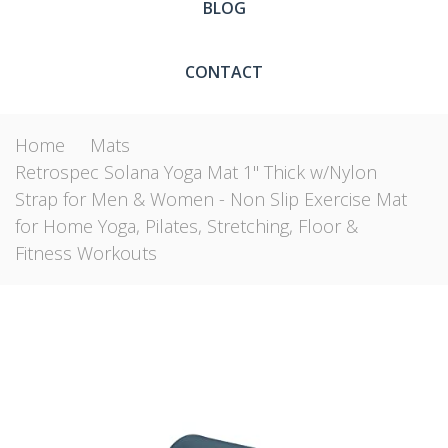
BLOG
CONTACT
Home
Mats
Retrospec Solana Yoga Mat 1" Thick w/Nylon
Strap for Men & Women - Non Slip Exercise Mat
for Home Yoga, Pilates, Stretching, Floor &
Fitness Workouts