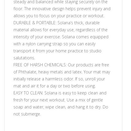
steady and balanced while staying securely on the
floor. The innovative design helps prevent injury and
allows you to focus on your practice or workout.
DURABLE & PORTABLE: Solana’s thick, durable
material allows for everyday use, regardless of the
intensity of your exercise. Solana comes equipped
with a nylon carrying strap so you can easily
transport it from your home practice to studio
salutations.
FREE OF HARSH CHEMICALS: Our products are free
of Phthalate, heavy metals and latex. Your mat may
initially release a harmless odor. If so, unroll your
mat and air it for a day or two before using.
EASY TO CLEAN: Solana is easy to keep clean and
fresh for your next workout. Use a mix of gentle
soap and water, wipe clean, and hang it to dry. Do
not submerge.