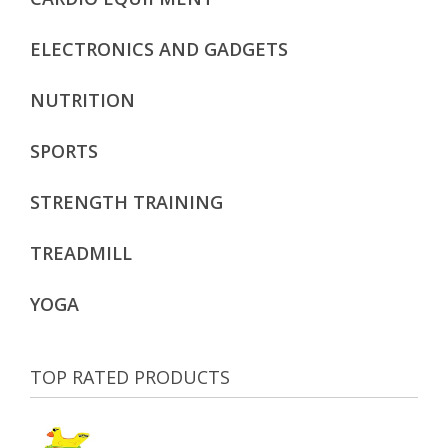
ELECTRONICS AND GADGETS
NUTRITION
SPORTS
STRENGTH TRAINING
TREADMILL
YOGA
TOP RATED PRODUCTS