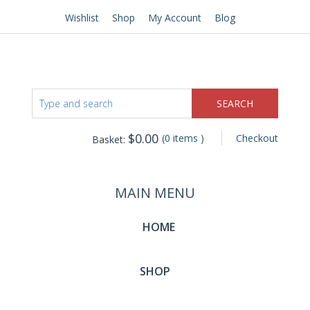
Wishlist
Shop
My Account
Blog
$
0.00
(0 items )
Checkout
Basket:
MAIN MENU
HOME
SHOP