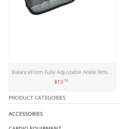
BalanceFrom Fully Adjustable Ankle Wrist Arm Leg Weights
.76
$
13
PRODUCT CATEGORIES
Add to cart
ACCESSORIES
CARDIO EQUIPMENT