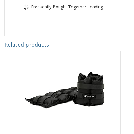
Frequently Bought Together Loading...
Related products