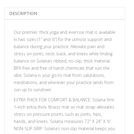
DESCRIPTION
Our premier, thick yoga and exercise mat is available
in two sizes (1” and ½”) for the utmost support and
balance during your practice. Alleviate pain and
stress on joints, neck, back, and knees while finding
balance on Solana’s ribbed, no-slip, thick material.
BPA free and free of harsh chemicals that ruin the
vibe. Solana is your go-to mat from salutations,
meditations, and wherever your practice lands from
sun up to sundown.
EXTRA THICK FOR COMFORT & BALANCE: Solana firm
1-inch extra thick fitness mat w/ mat strap alleviates
stress on pressure points such as joints, hips,
hands, and knees. Solana measures 72″ X 24″ X ½”.
NON-SLIP GRIP: Solana’s non-slip material keeps you