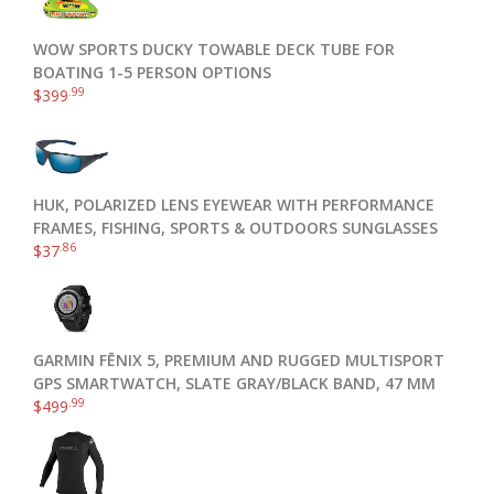
WOW SPORTS DUCKY TOWABLE DECK TUBE FOR
BOATING 1-5 PERSON OPTIONS
.99
$
399
HUK, POLARIZED LENS EYEWEAR WITH PERFORMANCE
FRAMES, FISHING, SPORTS & OUTDOORS SUNGLASSES
.86
$
37
GARMIN FĒNIX 5, PREMIUM AND RUGGED MULTISPORT
GPS SMARTWATCH, SLATE GRAY/BLACK BAND, 47 MM
.99
$
499