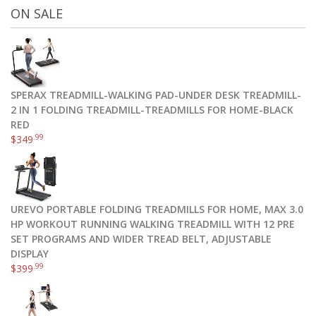
ON SALE
SPERAX TREADMILL-WALKING PAD-UNDER DESK TREADMILL-
2 IN 1 FOLDING TREADMILL-TREADMILLS FOR HOME-BLACK
RED
.99
$
349
UREVO PORTABLE FOLDING TREADMILLS FOR HOME, MAX 3.0
HP WORKOUT RUNNING WALKING TREADMILL WITH 12 PRE
SET PROGRAMS AND WIDER TREAD BELT, ADJUSTABLE
DISPLAY
.99
$
399