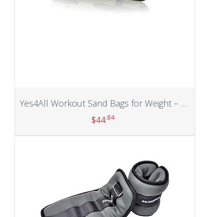
Yes4All Workout Sand Bags for Weight – Kettlebell Heavy Duty Sandbag for Fitness, Conditioning Up to 200LBS, Lifting Sand Bag – Multiple Colors & Sizes
.84
$
44
Add to cart