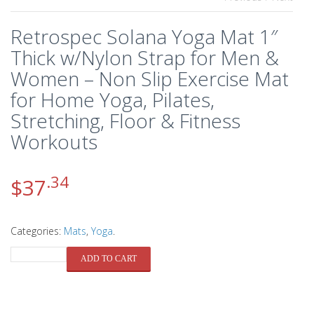
Retrospec Solana Yoga Mat 1″
Thick w/Nylon Strap for Men &
Women – Non Slip Exercise Mat
for Home Yoga, Pilates,
Stretching, Floor & Fitness
Workouts
.34
$
37
Categories:
Mats
,
Yoga
.
QUANTITY
ADD TO CART