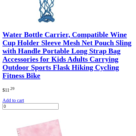
Water Bottle Carrier, Compatible Wine
Cup Holder Sleeve Mesh Net Pouch Sling
with Handle Portable Long Strap Bag
Accessories for Kids Adults Carrying
Outdoor Sports Flask Hiking Cycling
Fitness Bike
.29
$
11
Add to cart