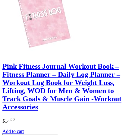
Pink Fitness Journal Workout Book –
Fitness Planner – Daily Log Planner –
Workout Log Book for Weight Loss,
Lifting, WOD for Men & Women to
Track Goals & Muscle Gain -Workout
Accessories
.99
$
14
Add to cart