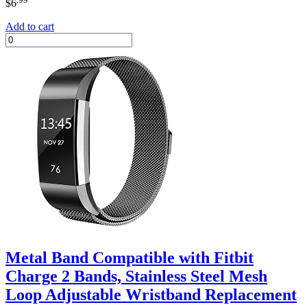
$
6
Add to cart
Metal Band Compatible with Fitbit
Charge 2 Bands, Stainless Steel Mesh
Loop Adjustable Wristband Replacement