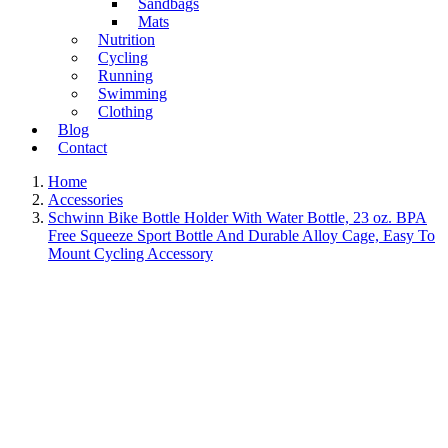
Sandbags
Mats
Nutrition
Cycling
Running
Swimming
Clothing
Blog
Contact
Home
Accessories
Schwinn Bike Bottle Holder With Water Bottle, 23 oz. BPA
Free Squeeze Sport Bottle And Durable Alloy Cage, Easy To
Mount Cycling Accessory