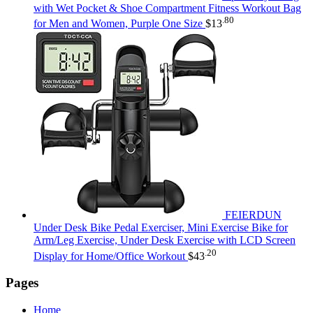
with Wet Pocket & Shoe Compartment Fitness Workout Bag
.80
for Men and Women, Purple One Size
$
13
FEIERDUN
Under Desk Bike Pedal Exerciser, Mini Exercise Bike for
Arm/Leg Exercise, Under Desk Exercise with LCD Screen
.20
Display for Home/Office Workout
$
43
Pages
Home