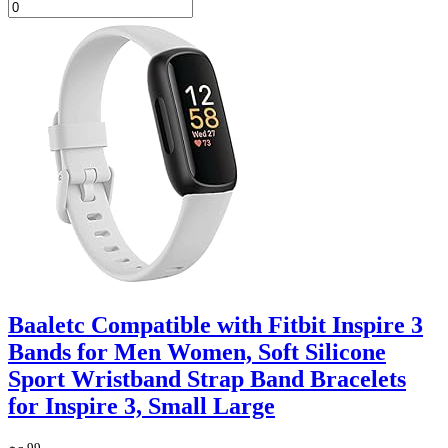
Baaletc Compatible with Fitbit Inspire 3
Bands for Men Women, Soft Silicone
Sport Wristband Strap Band Bracelets
for Inspire 3, Small Large
.99