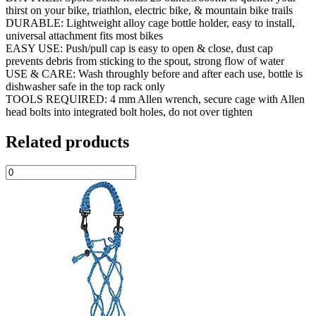
thirst on your bike, triathlon, electric bike, & mountain bike trails
DURABLE: Lightweight alloy cage bottle holder, easy to install,
universal attachment fits most bikes
EASY USE: Push/pull cap is easy to open & close, dust cap
prevents debris from sticking to the spout, strong flow of water
USE & CARE: Wash throughly before and after each use, bottle is
dishwasher safe in the top rack only
TOOLS REQUIRED: 4 mm Allen wrench, secure cage with Allen
head bolts into integrated bolt holes, do not over tighten
Related products