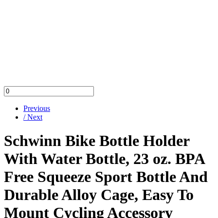
Previous
/ Next
Schwinn Bike Bottle Holder
With Water Bottle, 23 oz. BPA
Free Squeeze Sport Bottle And
Durable Alloy Cage, Easy To
Mount Cycling Accessory