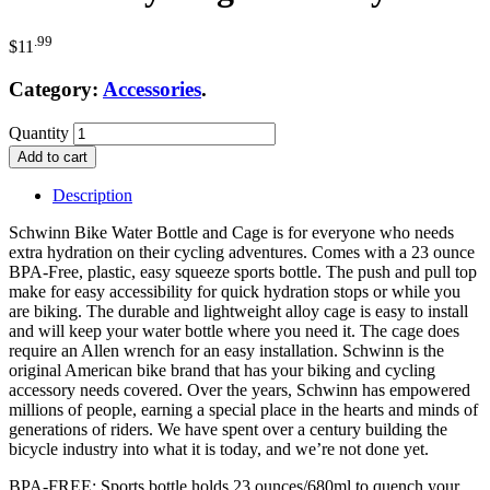
.99
$
11
Category:
Accessories
.
Quantity
Add to cart
Description
Schwinn Bike Water Bottle and Cage is for everyone who needs
extra hydration on their cycling adventures. Comes with a 23 ounce
BPA-Free, plastic, easy squeeze sports bottle. The push and pull top
make for easy accessibility for quick hydration stops or while you
are biking. The durable and lightweight alloy cage is easy to install
and will keep your water bottle where you need it. The cage does
require an Allen wrench for an easy installation. Schwinn is the
original American bike brand that has your biking and cycling
accessory needs covered. Over the years, Schwinn has empowered
millions of people, earning a special place in the hearts and minds of
generations of riders. We have spent over a century building the
bicycle industry into what it is today, and we’re not done yet.
BPA-FREE: Sports bottle holds 23 ounces/680ml to quench your