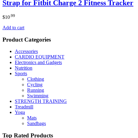
Strap for Fitbit Charge 2 Fitness Tracker
.99
$
10
Add to cart
Product Categories
Accessories
CARDIO EQUIPMENT
Electronics and Gadgets
Nutrition
Sports
Clothing
Cycling
Running
Swimming
STRENGTH TRAINING
Treadmill
Yoga
Mats
Sandbags
Top Rated Products