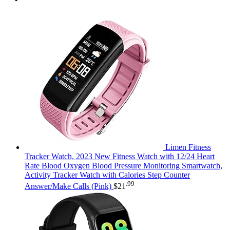
Limen Fitness
Tracker Watch, 2023 New Fitness Watch with 12/24 Heart
Rate Blood Oxygen Blood Pressure Monitoring Smartwatch,
Activity Tracker Watch with Calories Step Counter
.99
Answer/Make Calls (Pink)
$
21