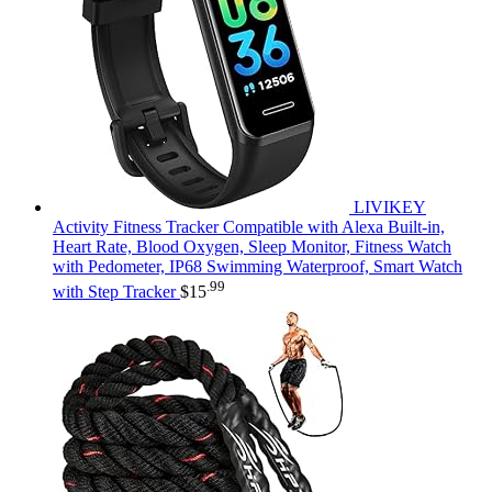
LIVIKEY
Activity Fitness Tracker Compatible with Alexa Built-in,
Heart Rate, Blood Oxygen, Sleep Monitor, Fitness Watch
with Pedometer, IP68 Swimming Waterproof, Smart Watch
.99
with Step Tracker
$
15