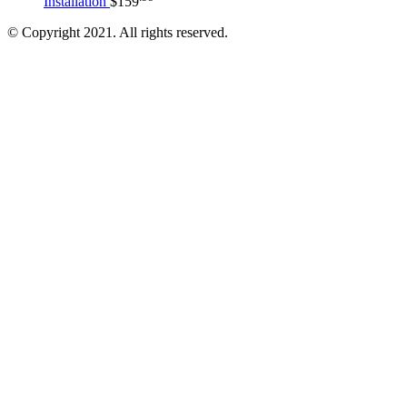
Installation
$
159
© Copyright 2021. All rights reserved.