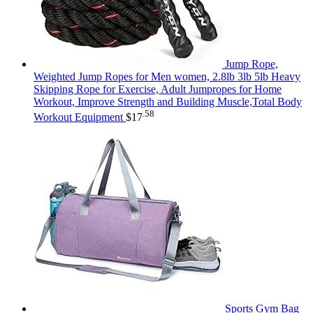
Jump Rope,
Weighted Jump Ropes for Men women, 2.8lb 3lb 5lb Heavy
Skipping Rope for Exercise, Adult Jumpropes for Home
Workout, Improve Strength and Building Muscle,Total Body
.58
Workout Equipment
$
17
Sports Gym Bag