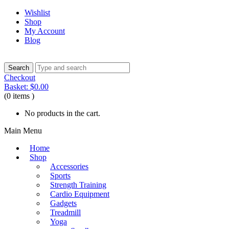
Wishlist
Shop
My Account
Blog
Checkout
Basket:
$
0.00
(0 items )
No products in the cart.
Main Menu
Home
Shop
Accessories
Sports
Strength Training
Cardio Equipment
Gadgets
Treadmill
Yoga