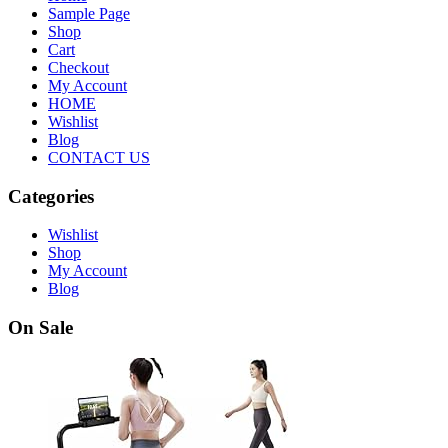
Sample Page
Shop
Cart
Checkout
My Account
HOME
Wishlist
Blog
CONTACT US
Categories
Wishlist
Shop
My Account
Blog
On Sale