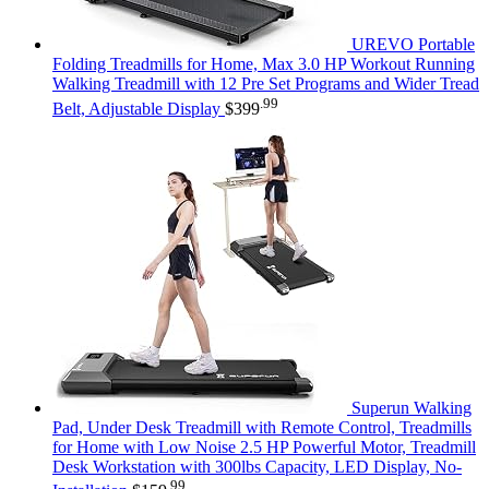
UREVO Portable
Folding Treadmills for Home, Max 3.0 HP Workout Running
Walking Treadmill with 12 Pre Set Programs and Wider Tread
.99
Belt, Adjustable Display
$
399
Superun Walking
Pad, Under Desk Treadmill with Remote Control, Treadmills
for Home with Low Noise 2.5 HP Powerful Motor, Treadmill
Desk Workstation with 300lbs Capacity, LED Display, No-
.99