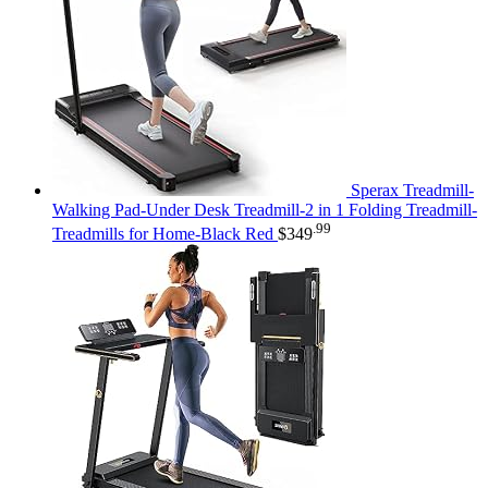
Sperax Treadmill-
Walking Pad-Under Desk Treadmill-2 in 1 Folding Treadmill-
.99
Treadmills for Home-Black Red
$
349