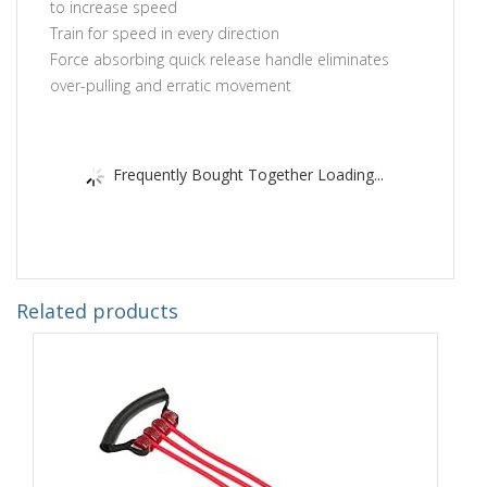
to increase speed
Train for speed in every direction
Force absorbing quick release handle eliminates
over-pulling and erratic movement
Frequently Bought Together Loading...
Related products