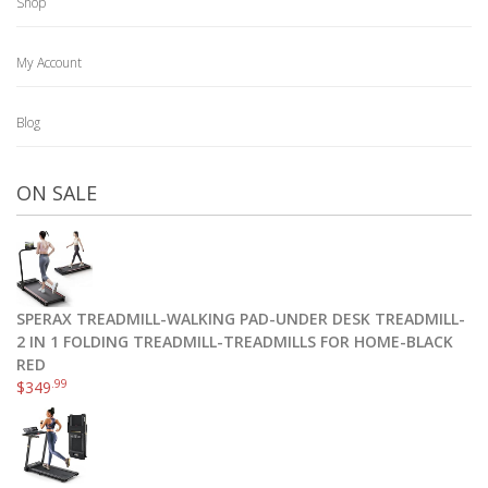
Shop
My Account
Blog
ON SALE
SPERAX TREADMILL-WALKING PAD-UNDER DESK TREADMILL-
2 IN 1 FOLDING TREADMILL-TREADMILLS FOR HOME-BLACK
RED
.99
$
349