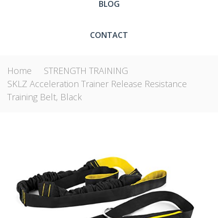
BLOG
CONTACT
Home
STRENGTH TRAINING
SKLZ Acceleration Trainer Release Resistance
Training Belt, Black