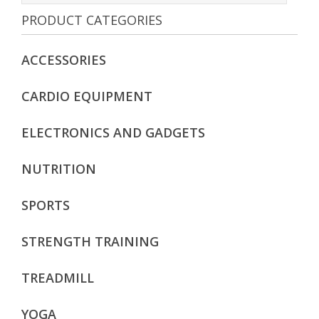
PRODUCT CATEGORIES
Add to cart
ACCESSORIES
CARDIO EQUIPMENT
ELECTRONICS AND GADGETS
NUTRITION
SPORTS
STRENGTH TRAINING
TREADMILL
YOGA