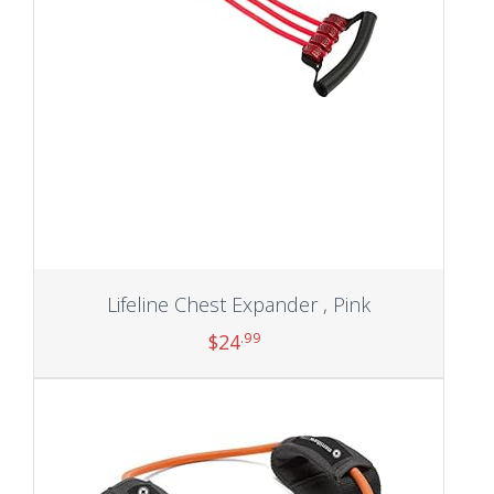
Lifeline Chest Expander , Pink
.99
$
24
Add to cart