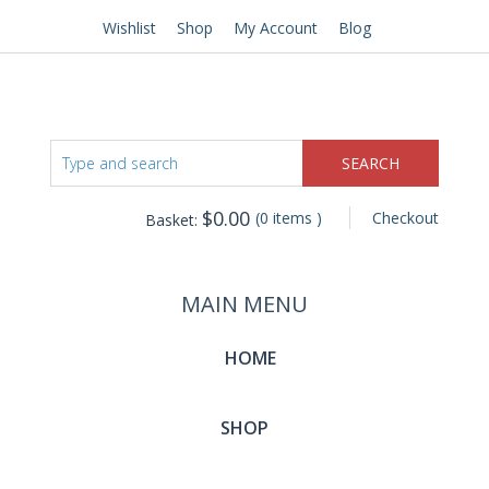
Wishlist
Shop
My Account
Blog
$
0.00
(0 items )
Checkout
Basket:
MAIN MENU
HOME
SHOP