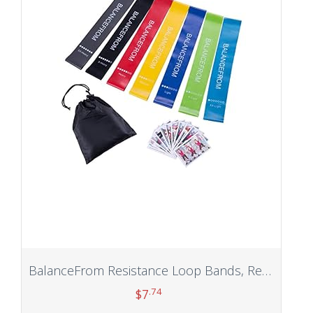
BalanceFrom Resistance Loop Bands, Resistance Exercise Bands for Home Fitness, Stretching, Strength Training, Physical Therapy, Natural Latex Workout Bands, Pilates Flex Bands
.74
$
7