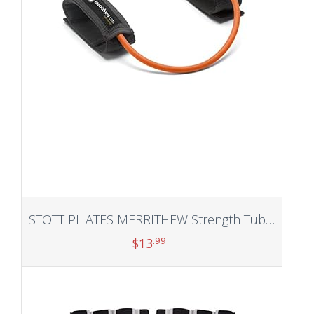
STOTT PILATES MERRITHEW Strength Tubing
.99
$
13
Add to cart