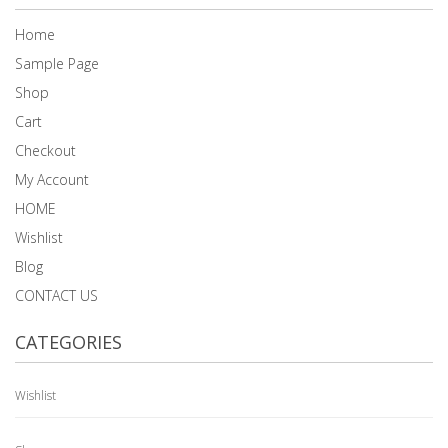
Home
Sample Page
Shop
Cart
Checkout
My Account
HOME
Wishlist
Blog
CONTACT US
CATEGORIES
Wishlist