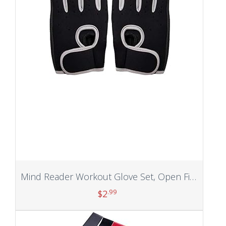
Mind Reader Workout Glove Set, Open Finger, Wrist Support for Men and Women, Textured Non-Slip Grip for Sports, Lifting Weights, Gym Fitness, XL, Grey
.99
$
2
Add to cart