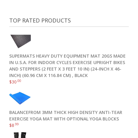
TOP RATED PRODUCTS
SUPERMATS HEAVY DUTY EQUIPMENT MAT 20GS MADE
IN U.S.A. FOR INDOOR CYCLES EXERCISE UPRIGHT BIKES
AND STEPPERS (2 FEET X 3 FEET 10 IN) (24-INCH X 46-
INCH) (60.96 CM X 116.84 CM) , BLACK
.00
$
30
BALANCEFROM 3MM THICK HIGH DENSITY ANTI-TEAR
EXERCISE YOGA MAT WITH OPTIONAL YOGA BLOCKS
.99
$
8