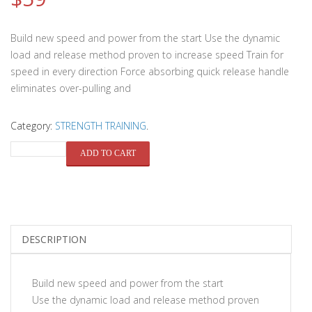
Build new speed and power from the start Use the dynamic
load and release method proven to increase speed Train for
speed in every direction Force absorbing quick release handle
eliminates over-pulling and
Category:
STRENGTH TRAINING
.
QUANTITY
ADD TO CART
DESCRIPTION
Build new speed and power from the start
Use the dynamic load and release method proven