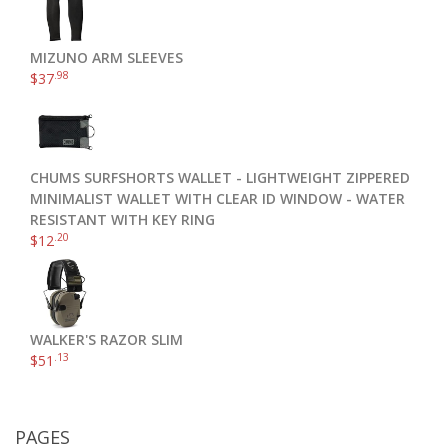
MIZUNO ARM SLEEVES
.98
$
37
CHUMS SURFSHORTS WALLET - LIGHTWEIGHT ZIPPERED
MINIMALIST WALLET WITH CLEAR ID WINDOW - WATER
RESISTANT WITH KEY RING
.20
$
12
WALKER'S RAZOR SLIM
.13
$
51
PAGES