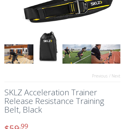
Previous
/ Next
SKLZ Acceleration Trainer
Release Resistance Training
Belt, Black
.99
$
59