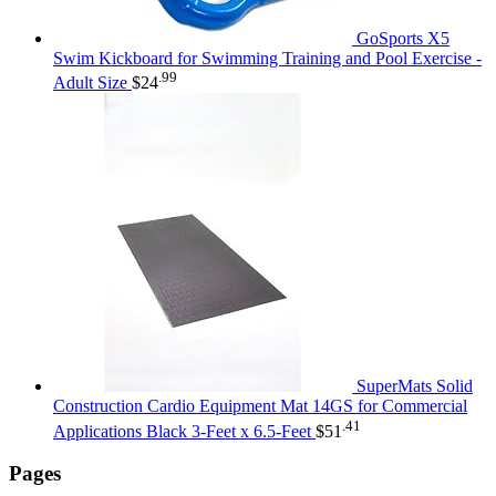
GoSports X5
Swim Kickboard for Swimming Training and Pool Exercise -
.99
Adult Size
$
24
SuperMats Solid
Construction Cardio Equipment Mat 14GS for Commercial
.41
Applications Black 3-Feet x 6.5-Feet
$
51
Pages