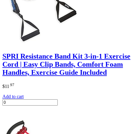
SPRI Resistance Band Kit 3-in-1 Exercise
Cord | Easy Clip Bands, Comfort Foam
Handles, Exercise Guide Included
.97
$
11
Add to cart