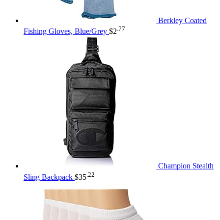
Berkley Coated
.77
Fishing Gloves, Blue/Grey
$
2
Champion Stealth
.22
Sling Backpack
$
35