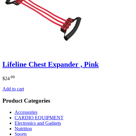
Lifeline Chest Expander , Pink
.99
$
24
Add to cart
Product Categories
Accessories
CARDIO EQUIPMENT
Electronics and Gadgets
Nutrition
Sports