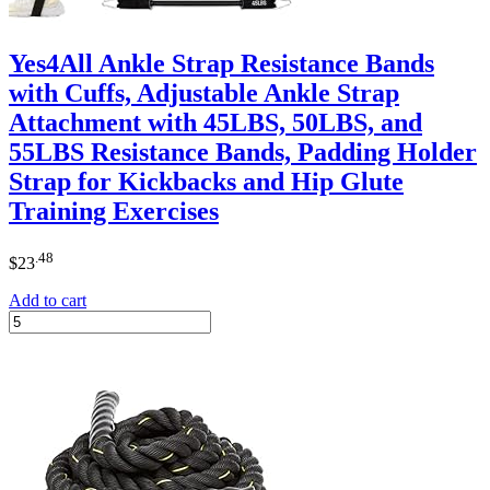
Yes4All Ankle Strap Resistance Bands
with Cuffs, Adjustable Ankle Strap
Attachment with 45LBS, 50LBS, and
55LBS Resistance Bands, Padding Holder
Strap for Kickbacks and Hip Glute
Training Exercises
.48
$
23
Add to cart