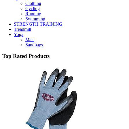
Clothing
Cycling
Running
Swimming
STRENGTH TRAINING
Treadmill
Yoga
Mats
Sandbags
Top Rated Products