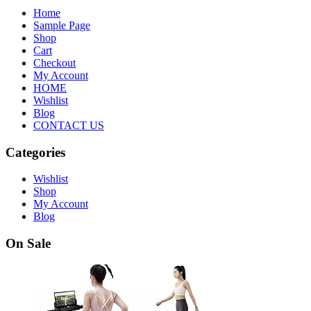
Home
Sample Page
Shop
Cart
Checkout
My Account
HOME
Wishlist
Blog
CONTACT US
Categories
Wishlist
Shop
My Account
Blog
On Sale