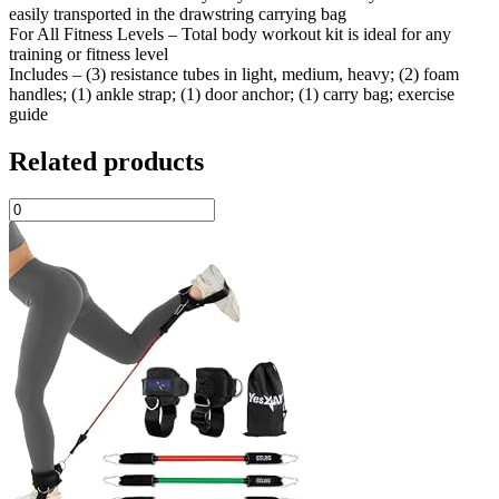
easily transported in the drawstring carrying bag
For All Fitness Levels – Total body workout kit is ideal for any
training or fitness level
Includes – (3) resistance tubes in light, medium, heavy; (2) foam
handles; (1) ankle strap; (1) door anchor; (1) carry bag; exercise
guide
Related products