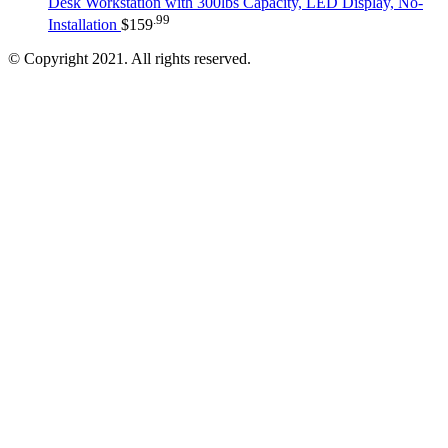
Desk Workstation with 300lbs Capacity, LED Display, No-
.99
Installation
$
159
© Copyright 2021. All rights reserved.