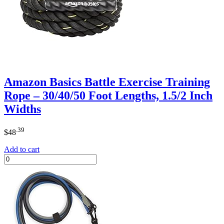
Amazon Basics Battle Exercise Training
Rope – 30/40/50 Foot Lengths, 1.5/2 Inch
Widths
.39
$
48
Add to cart