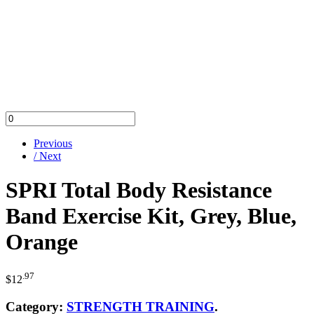
Previous
/ Next
SPRI Total Body Resistance
Band Exercise Kit, Grey, Blue,
Orange
.97
$
12
Category:
STRENGTH TRAINING
.