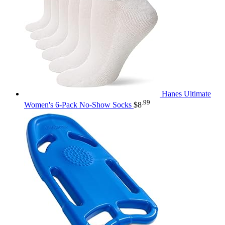
Hanes Ultimate
.99
Women's 6-Pack No-Show Socks
$
8