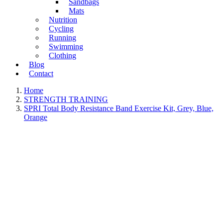
Sandbags
Mats
Nutrition
Cycling
Running
Swimming
Clothing
Blog
Contact
Home
STRENGTH TRAINING
SPRI Total Body Resistance Band Exercise Kit, Grey, Blue,
Orange