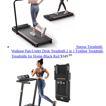
Sperax Treadmill-
Walking Pad-Under Desk Treadmill-2 in 1 Folding Treadmill-
.99
Treadmills for Home-Black Red
$
349