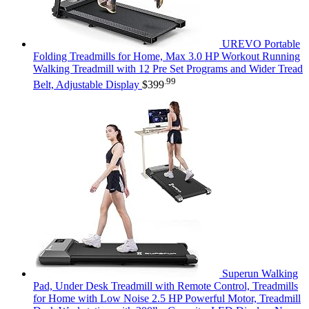
UREVO Portable
Folding Treadmills for Home, Max 3.0 HP Workout Running
Walking Treadmill with 12 Pre Set Programs and Wider Tread
.99
Belt, Adjustable Display
$
399
Superun Walking
Pad, Under Desk Treadmill with Remote Control, Treadmills
for Home with Low Noise 2.5 HP Powerful Motor, Treadmill