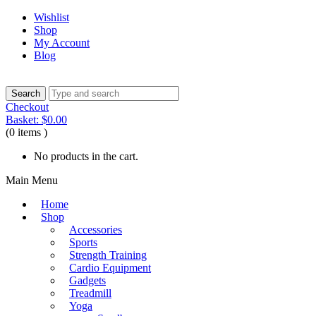
Wishlist
Shop
My Account
Blog
Checkout
Basket:
$
0.00
(0 items )
No products in the cart.
Main Menu
Home
Shop
Accessories
Sports
Strength Training
Cardio Equipment
Gadgets
Treadmill
Yoga