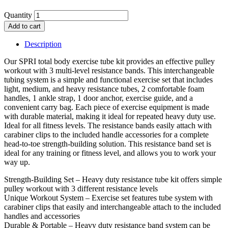
Quantity
Add to cart
Description
Our SPRI total body exercise tube kit provides an effective pulley
workout with 3 multi-level resistance bands. This interchangeable
tubing system is a simple and functional exercise set that includes
light, medium, and heavy resistance tubes, 2 comfortable foam
handles, 1 ankle strap, 1 door anchor, exercise guide, and a
convenient carry bag. Each piece of exercise equipment is made
with durable material, making it ideal for repeated heavy duty use.
Ideal for all fitness levels. The resistance bands easily attach with
carabiner clips to the included handle accessories for a complete
head-to-toe strength-building solution. This resistance band set is
ideal for any training or fitness level, and allows you to work your
way up.
Strength-Building Set – Heavy duty resistance tube kit offers simple
pulley workout with 3 different resistance levels
Unique Workout System – Exercise set features tube system with
carabiner clips that easily and interchangeable attach to the included
handles and accessories
Durable & Portable – Heavy duty resistance band system can be