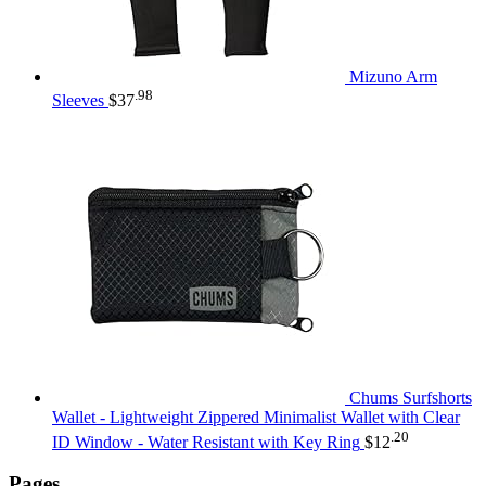
Mizuno Arm
.98
Sleeves
$
37
Chums Surfshorts
Wallet - Lightweight Zippered Minimalist Wallet with Clear
.20
ID Window - Water Resistant with Key Ring
$
12
Pages