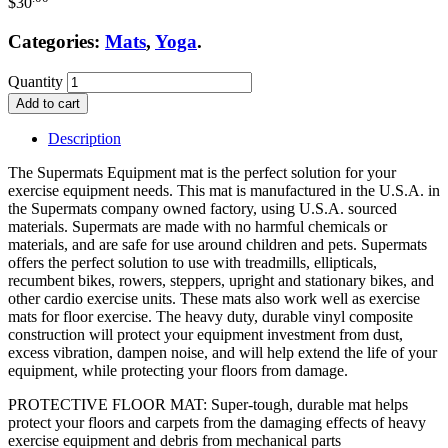
$
30
Categories:
Mats
,
Yoga
.
Quantity
Add to cart
Description
The Supermats Equipment mat is the perfect solution for your
exercise equipment needs. This mat is manufactured in the U.S.A. in
the Supermats company owned factory, using U.S.A. sourced
materials. Supermats are made with no harmful chemicals or
materials, and are safe for use around children and pets. Supermats
offers the perfect solution to use with treadmills, ellipticals,
recumbent bikes, rowers, steppers, upright and stationary bikes, and
other cardio exercise units. These mats also work well as exercise
mats for floor exercise. The heavy duty, durable vinyl composite
construction will protect your equipment investment from dust,
excess vibration, dampen noise, and will help extend the life of your
equipment, while protecting your floors from damage.
PROTECTIVE FLOOR MAT: Super-tough, durable mat helps
protect your floors and carpets from the damaging effects of heavy
exercise equipment and debris from mechanical parts