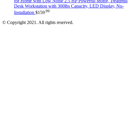
for Home with Low Noise 2.5 HP Powerful Motor, Treadmill
Desk Workstation with 300lbs Capacity, LED Display, No-
.99
Installation
$
159
© Copyright 2021. All rights reserved.