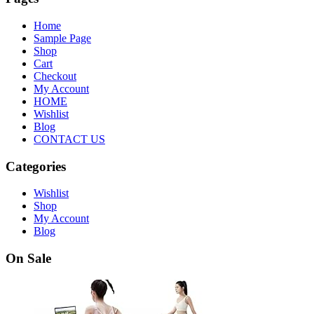
Home
Sample Page
Shop
Cart
Checkout
My Account
HOME
Wishlist
Blog
CONTACT US
Categories
Wishlist
Shop
My Account
Blog
On Sale