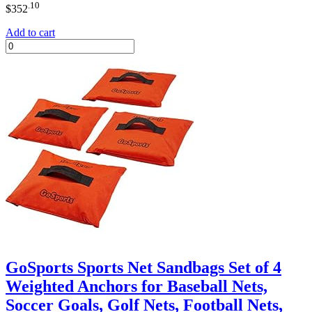
.10
$
352
Add to cart
GoSports Sports Net Sandbags Set of 4
Weighted Anchors for Baseball Nets,
Soccer Goals, Golf Nets, Football Nets,