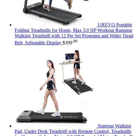
UREVO Portable
Folding Treadmills for Home, Max 3.0 HP Workout Running
Walking Treadmill with 12 Pre Set Programs and Wider Tread
.99
Belt, Adjustable Display
$
399
Superun Walking
Pad, Under Desk Treadmill with Remote Control, Treadmills