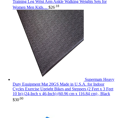
Training Leg Wrist Arm Ankle Walking Weights Sets for
.18
Women Men Kids…
$
26
Supermats Heavy
Duty Equipment Mat 20GS Made in U.S.A. for Indoor
Cycles Exercise Upright Bikes and Steppers (2 Feet x 3 Feet
10 In) (24-Inch x 46-Inch) (60.96 cm x 116.84 cm) , Black
.00
$
30