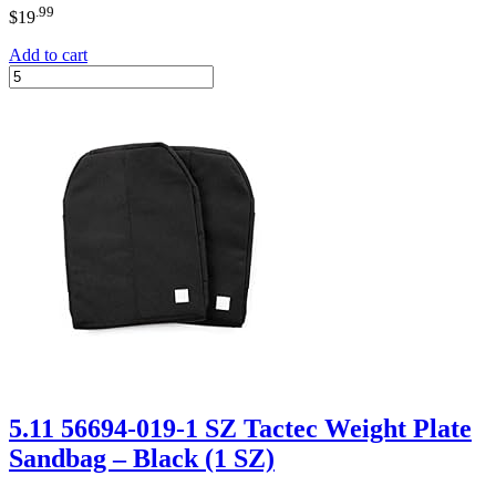
.99
$
19
Add to cart
5.11 56694-019-1 SZ Tactec Weight Plate
Sandbag – Black (1 SZ)