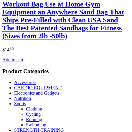
Workout Bag Use at Home Gym
Equipment an Anywhere Sand Bag That
Ships Pre-Filled with Clean USA Sand
The Best Patented Sandbags for Fitness
(Sizes from 2lb -50lb)
.69
$
14
Add to cart
Product Categories
Accessories
CARDIO EQUIPMENT
Electronics and Gadgets
Nutrition
Sports
Clothing
Cycling
Running
Swimming
STRENGTH TRAINING