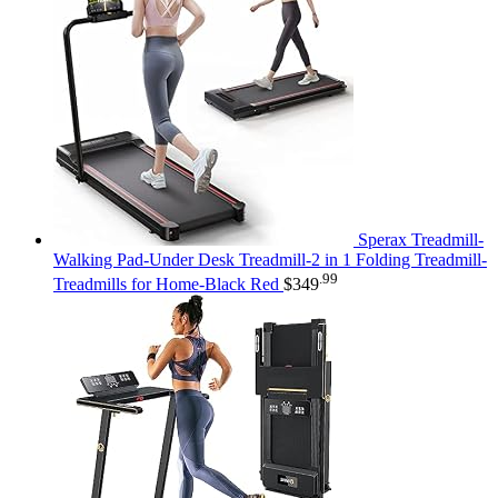
Sperax Treadmill-
Walking Pad-Under Desk Treadmill-2 in 1 Folding Treadmill-
.99
Treadmills for Home-Black Red
$
349