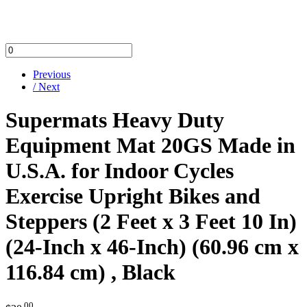
Previous
/ Next
Supermats Heavy Duty
Equipment Mat 20GS Made in
U.S.A. for Indoor Cycles
Exercise Upright Bikes and
Steppers (2 Feet x 3 Feet 10 In)
(24-Inch x 46-Inch) (60.96 cm x
116.84 cm) , Black
.00