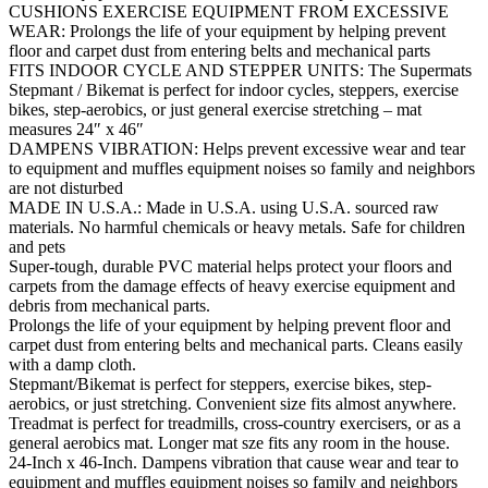
CUSHIONS EXERCISE EQUIPMENT FROM EXCESSIVE
WEAR: Prolongs the life of your equipment by helping prevent
floor and carpet dust from entering belts and mechanical parts
FITS INDOOR CYCLE AND STEPPER UNITS: The Supermats
Stepmant / Bikemat is perfect for indoor cycles, steppers, exercise
bikes, step-aerobics, or just general exercise stretching – mat
measures 24″ x 46″
DAMPENS VIBRATION: Helps prevent excessive wear and tear
to equipment and muffles equipment noises so family and neighbors
are not disturbed
MADE IN U.S.A.: Made in U.S.A. using U.S.A. sourced raw
materials. No harmful chemicals or heavy metals. Safe for children
and pets
Super-tough, durable PVC material helps protect your floors and
carpets from the damage effects of heavy exercise equipment and
debris from mechanical parts.
Prolongs the life of your equipment by helping prevent floor and
carpet dust from entering belts and mechanical parts. Cleans easily
with a damp cloth.
Stepmant/Bikemat is perfect for steppers, exercise bikes, step-
aerobics, or just stretching. Convenient size fits almost anywhere.
Treadmat is perfect for treadmills, cross-country exercisers, or as a
general aerobics mat. Longer mat sze fits any room in the house.
24-Inch x 46-Inch. Dampens vibration that cause wear and tear to
equipment and muffles equipment noises so family and neighbors