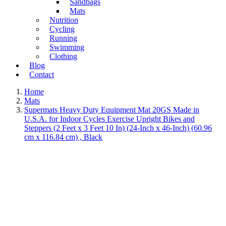
Sandbags
Mats
Nutrition
Cycling
Running
Swimming
Clothing
Blog
Contact
Home
Mats
Supermats Heavy Duty Equipment Mat 20GS Made in
U.S.A. for Indoor Cycles Exercise Upright Bikes and
Steppers (2 Feet x 3 Feet 10 In) (24-Inch x 46-Inch) (60.96
cm x 116.84 cm) , Black