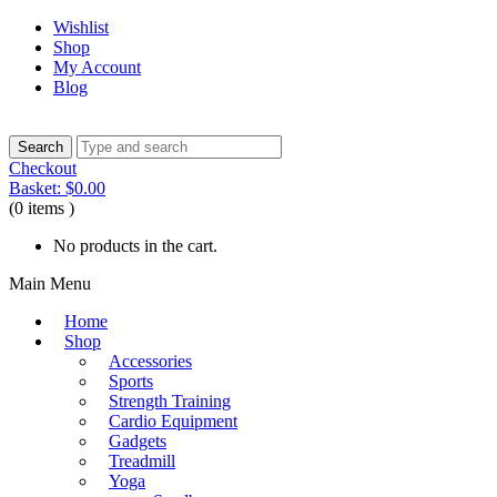
Wishlist
Shop
My Account
Blog
Checkout
Basket:
$
0.00
(0 items )
No products in the cart.
Main Menu
Home
Shop
Accessories
Sports
Strength Training
Cardio Equipment
Gadgets
Treadmill
Yoga