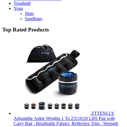
Treadmill
Yoga
Mats
Sandbags
Top Rated Products
ZTTENLLY
Adjustable Ankle Weights 1 To 2/5/10/20 LBS Pair with
Carry Bag - Breathable Fabrics, Reflective Trim - Strength