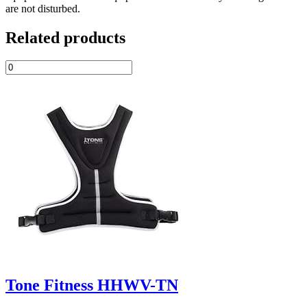
are not disturbed.
Related products
Tone Fitness HHWV-TN