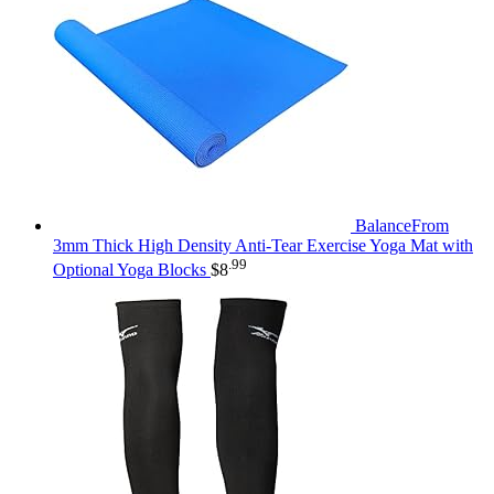
BalanceFrom
3mm Thick High Density Anti-Tear Exercise Yoga Mat with
.99
Optional Yoga Blocks
$
8