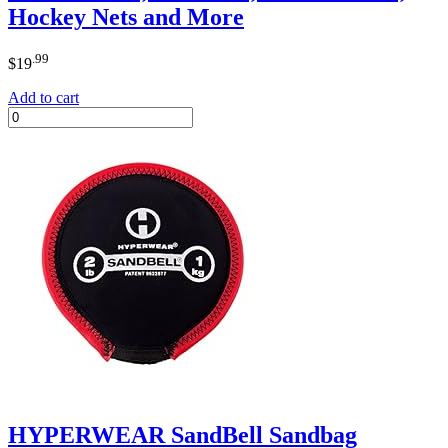
Hockey Nets and More
.99
$
19
Add to cart
HYPERWEAR SandBell Sandbag