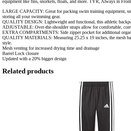
equipment like fins, snorkels, floats, and more. TYR, Always in Front
LARGE CAPACITY: Great for packing swim training equipment, snork
storing all your swimming gear.
QUALITY DESIGN: Lightweight and functional, this athletic backpack 
ADJUSTABLE: Over-the-shoulder straps allow for comfortable, convenie
EXTRA COMPARTMENTS: Side zipper pocket for additional organization
QUALITY MATERIALS: Measuring 25.25 x 19 inches, the mesh backpack 
style.
Mesh venting for increased drying time and drainage
Barrel Lock closure
Updated with a 20% bigger design
Related products