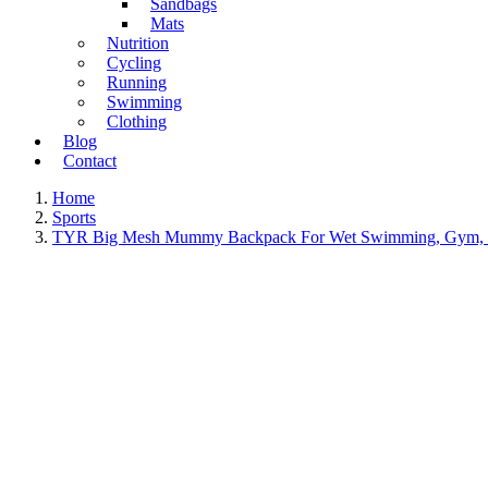
Sandbags
Mats
Nutrition
Cycling
Running
Swimming
Clothing
Blog
Contact
Home
Sports
TYR Big Mesh Mummy Backpack For Wet Swimming, Gym, a