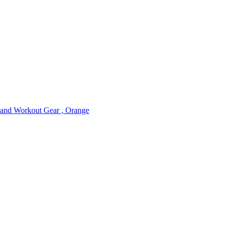
nd Workout Gear , Orange