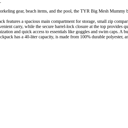
.
eling gear, beach items, and the pool, the TYR Big Mesh Mummy bac
features a spacious main compartment for storage, small zip compartm
nt carry, while the secure barrel-lock closure at the top provides qu
 and quick access to essentials like goggles and swim caps. A built-
has a 40-liter capacity, is made from 100% durable polyester, and is