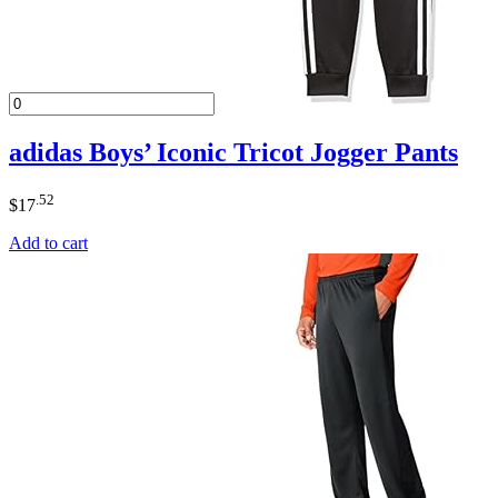
adidas Boys’ Iconic Tricot Jogger Pants
.52
$
17
Add to cart