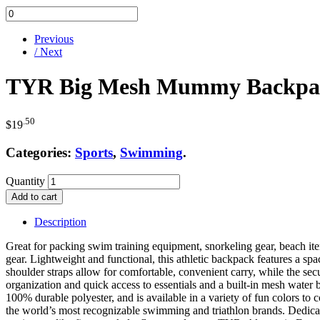
Previous
/ Next
TYR Big Mesh Mummy Backpack
.50
$
19
Categories:
Sports
,
Swimming
.
Quantity
Add to cart
Description
Great for packing swim training equipment, snorkeling gear, beach 
gear. Lightweight and functional, this athletic backpack features a s
shoulder straps allow for comfortable, convenient carry, while the secu
organization and quick access to essentials and a built-in mesh water 
100% durable polyester, and is available in a variety of fun colors 
the world’s most recognizable swimming and triathlon brands. Dedicat