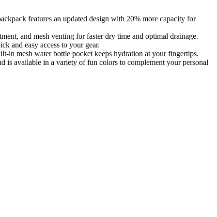
kpack features an updated design with 20% more capacity for
ent, and mesh venting for faster dry time and optimal drainage.
ick and easy access to your gear.
in mesh water bottle pocket keeps hydration at your fingertips.
 available in a variety of fun colors to complement your personal