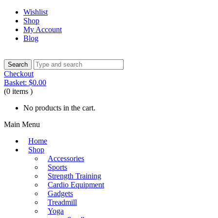
Wishlist
Shop
My Account
Blog
Checkout
Basket:
$
0.00
(0 items )
No products in the cart.
Main Menu
Home
Shop
Accessories
Sports
Strength Training
Cardio Equipment
Gadgets
Treadmill
Yoga