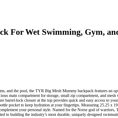
 For Wet Swimming, Gym, and
items, and the pool, the TYR Big Mesh Mummy backpack features an up
pacious main compartment for storage, small zip compartment, and mesh v
re barrel-lock closure at the top provides quick and easy access to your
bottle pocket to keep hydration at your fingertips. Measuring 25.25 x 1
to complement your personal style. Named for the Norse god of warrior
ed to building the industry’s most durable, uniquely designed swimsui