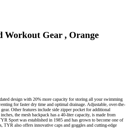
 Workout Gear , Orange
dated design with 20% more capacity for storing all your swimming
enting for faster dry time and optimal drainage. Adjustable, over-the-
 gear. Other features include side zipper pocket for additional
9 inches, the mesh backpack has a 40-liter capacity, is made from
s, TYR Sport was established in 1985 and has grown to become one of
ts, TYR also offers innovative caps and goggles and cutting-edge