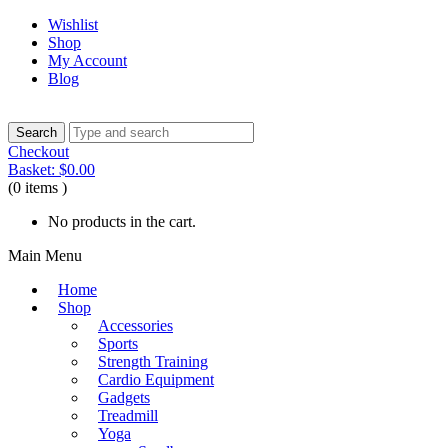
Wishlist
Shop
My Account
Blog
Checkout
Basket:
$
0.00
(0 items )
No products in the cart.
Main Menu
Home
Shop
Accessories
Sports
Strength Training
Cardio Equipment
Gadgets
Treadmill
Yoga