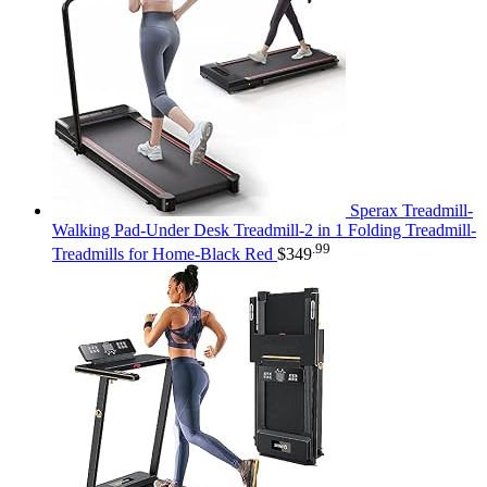
Sperax Treadmill-
Walking Pad-Under Desk Treadmill-2 in 1 Folding Treadmill-
.99
Treadmills for Home-Black Red
$
349