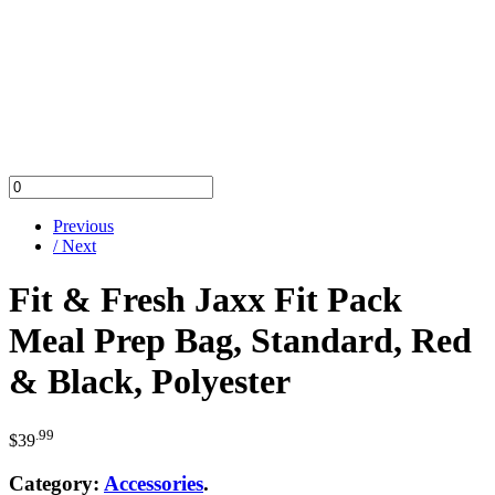
Previous
/ Next
Fit & Fresh Jaxx Fit Pack
Meal Prep Bag, Standard, Red
& Black, Polyester
.99
$
39
Category:
Accessories
.