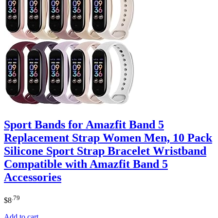
Sport Bands for Amazfit Band 5
Replacement Strap Women Men, 10 Pack
Silicone Sport Strap Bracelet Wristband
Compatible with Amazfit Band 5
Accessories
.79
$
8
Add to cart