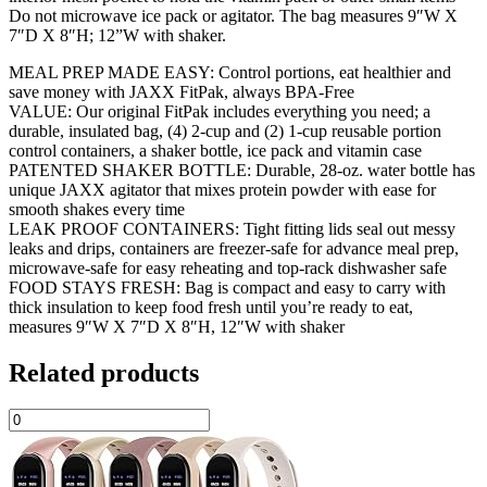
Do not microwave ice pack or agitator. The bag measures 9″W X
7″D X 8″H; 12”W with shaker.
MEAL PREP MADE EASY: Control portions, eat healthier and
save money with JAXX FitPak, always BPA-Free
VALUE: Our original FitPak includes everything you need; a
durable, insulated bag, (4) 2-cup and (2) 1-cup reusable portion
control containers, a shaker bottle, ice pack and vitamin case
PATENTED SHAKER BOTTLE: Durable, 28-oz. water bottle has
unique JAXX agitator that mixes protein powder with ease for
smooth shakes every time
LEAK PROOF CONTAINERS: Tight fitting lids seal out messy
leaks and drips, containers are freezer-safe for advance meal prep,
microwave-safe for easy reheating and top-rack dishwasher safe
FOOD STAYS FRESH: Bag is compact and easy to carry with
thick insulation to keep food fresh until you’re ready to eat,
measures 9″W X 7″D X 8″H, 12″W with shaker
Related products