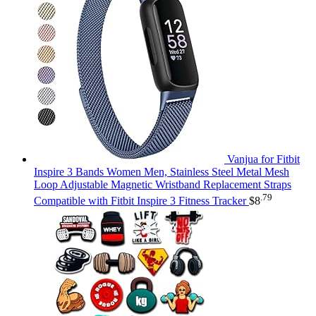
Vanjua for Fitbit
Inspire 3 Bands Women Men, Stainless Steel Metal Mesh
Loop Adjustable Magnetic Wristband Replacement Straps
.79
Compatible with Fitbit Inspire 3 Fitness Tracker
$
8