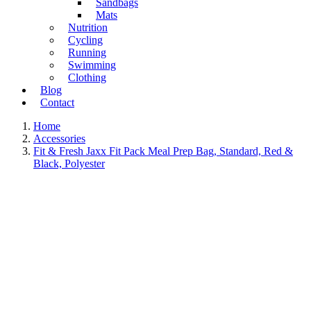
Sandbags
Mats
Nutrition
Cycling
Running
Swimming
Clothing
Blog
Contact
Home
Accessories
Fit & Fresh Jaxx Fit Pack Meal Prep Bag, Standard, Red &
Black, Polyester