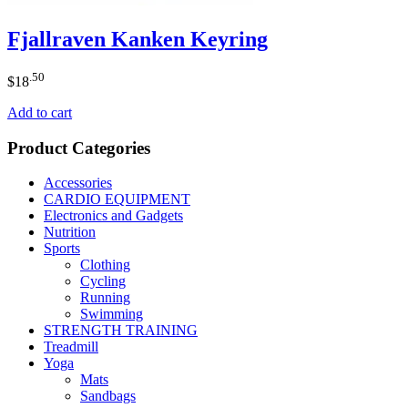
Fjallraven Kanken Keyring
.50
$
18
Add to cart
Product Categories
Accessories
CARDIO EQUIPMENT
Electronics and Gadgets
Nutrition
Sports
Clothing
Cycling
Running
Swimming
STRENGTH TRAINING
Treadmill
Yoga
Mats
Sandbags