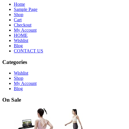
Home
Sample Page
Shop
Cart
Checkout
My Account
HOME
Wishlist
Blog
CONTACT US
Categories
Wishlist
Shop
My Account
Blog
On Sale