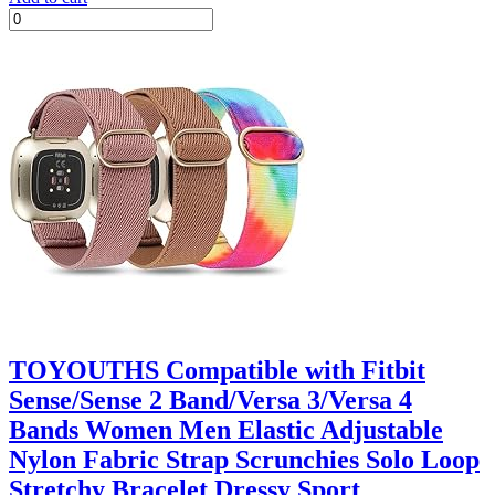
TOYOUTHS Compatible with Fitbit
Sense/Sense 2 Band/Versa 3/Versa 4
Bands Women Men Elastic Adjustable
Nylon Fabric Strap Scrunchies Solo Loop
Stretchy Bracelet Dressy Sport