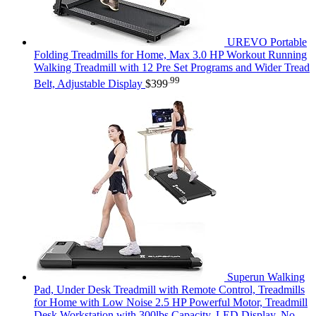
UREVO Portable
Folding Treadmills for Home, Max 3.0 HP Workout Running
Walking Treadmill with 12 Pre Set Programs and Wider Tread
.99
Belt, Adjustable Display
$
399
Superun Walking
Pad, Under Desk Treadmill with Remote Control, Treadmills
for Home with Low Noise 2.5 HP Powerful Motor, Treadmill
Desk Workstation with 300lbs Capacity, LED Display, No-