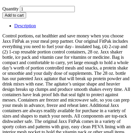
Quantity
Add to cart
Description
Control portions, eat healthier and save money when you choose
Jaxx FitPak as your meal prep partner. Our original FitPak includes
everything you need to fuel your day– insulated bag, (4) 2-cup and
(2) 1-cup reusable portion control containers, 28 oz. Jaxx shaker
bottle, ice pack and vitamin case for vitamins or medicine. Bag is
compact and comfortable to carry, yet large enough to hold a whole
day’s worth of portion controlled meals and snacks, a protein shake
or smoothie and your daily dose of supplements. The 28 oz. bottle
has our patented Jaxx agitator that will break up protein powder and
drink mixes with ease. The agitator’s unique shape and heavier
design breaks up clumps and produce smooth shakes every time. All
containers have leak proof lids that seal tight to protect against
messes. Containers are freezer and microwave safe, so you can prep
your meals in advance, freeze and reheat later. Additional Jaxx
containers are always readily available for purchase in a variety of
sizes and shapes to match your needs. All components are top-rack
dishwasher safe. The original Jaxx FitPak comes in a variety of
sporty colors and patterns with gray, easy clean PEVA lining with an
interior mesh pocket to hold the vitamin pack or other small items