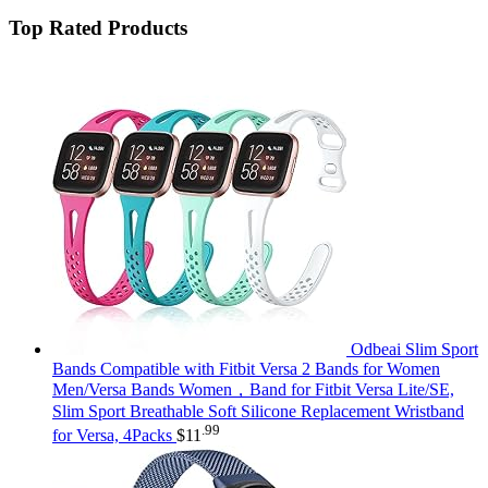
Top Rated Products
Odbeai Slim Sport
Bands Compatible with Fitbit Versa 2 Bands for Women
Men/Versa Bands Women，Band for Fitbit Versa Lite/SE,
Slim Sport Breathable Soft Silicone Replacement Wristband
.99
for Versa, 4Packs
$
11