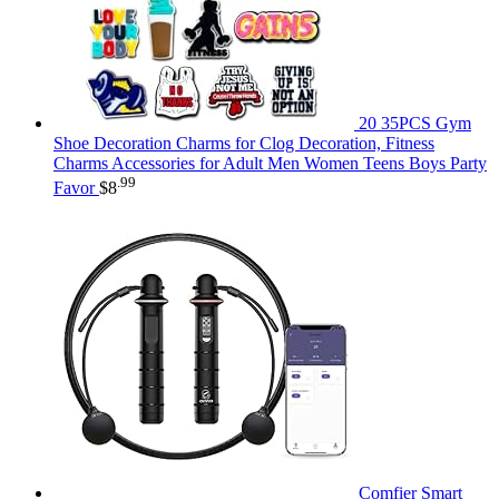
20 35PCS Gym
Shoe Decoration Charms for Clog Decoration, Fitness
Charms Accessories for Adult Men Women Teens Boys Party
.99
Favor
$
8
Comfier Smart