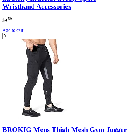
Wristband Accessories
.59
$
9
Add to cart
BROKIG Mens Thigh Mesh Gym Jogger