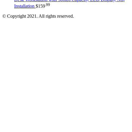
.99
Installation
$
159
© Copyright 2021. All rights reserved.