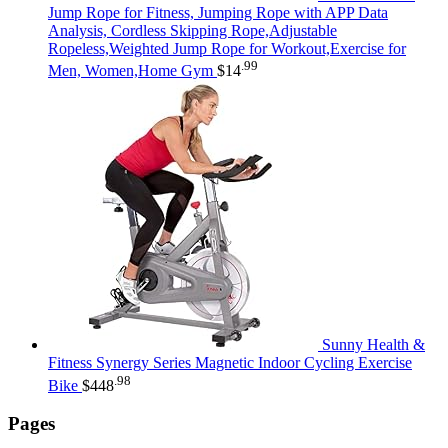
Jump Rope for Fitness, Jumping Rope with APP Data
Analysis, Cordless Skipping Rope,Adjustable
Ropeless,Weighted Jump Rope for Workout,Exercise for
.99
Men, Women,Home Gym
$
14
Sunny Health &
Fitness Synergy Series Magnetic Indoor Cycling Exercise
.98
Bike
$
448
Pages