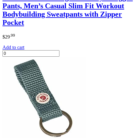
Pants, Men’s Casual Slim Fit Workout
Bodybuilding Sweatpants with Zipper
Pocket
.99
$
29
Add to cart