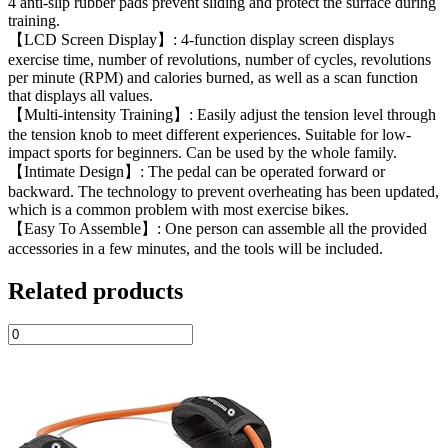
4 anti-slip rubber pads prevent sliding and protect the surface during
training.
【LCD Screen Display】: 4-function display screen displays
exercise time, number of revolutions, number of cycles, revolutions
per minute (RPM) and calories burned, as well as a scan function
that displays all values.
【Multi-intensity Training】: Easily adjust the tension level through
the tension knob to meet different experiences. Suitable for low-
impact sports for beginners. Can be used by the whole family.
【Intimate Design】: The pedal can be operated forward or
backward. The technology to prevent overheating has been updated,
which is a common problem with most exercise bikes.
【Easy To Assemble】: One person can assemble all the provided
accessories in a few minutes, and the tools will be included.
Related products