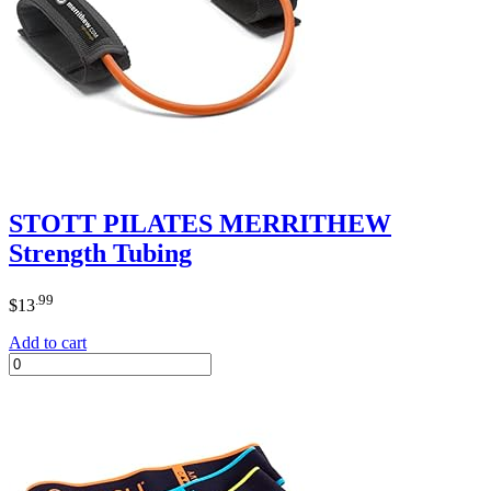
STOTT PILATES MERRITHEW
Strength Tubing
.99
$
13
Add to cart