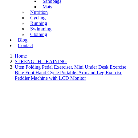
Sandbags
Mats
Nutrition
Cycling
Running
Swimming
Clothing
Blog
Contact
Home
STRENGTH TRAINING
Uten Folding Pedal Exerciser, Mini Under Desk Exercise
Bike Foot Hand Cycle Portable, Arm and Leg Exercise
Peddler Machine with LCD Monitor