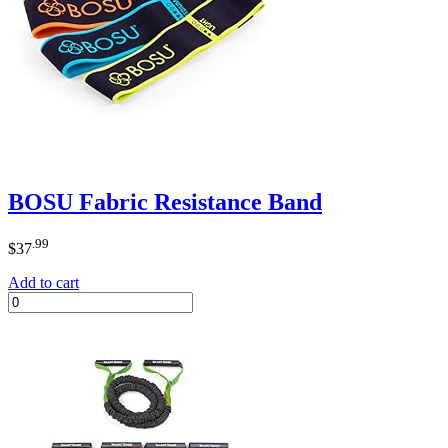
BOSU Fabric Resistance Band
.99
$
37
Add to cart