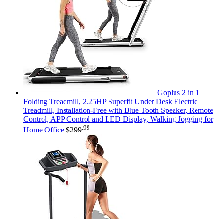
Goplus 2 in 1
Folding Treadmill, 2.25HP Superfit Under Desk Electric
Treadmill, Installation-Free with Blue Tooth Speaker, Remote
Control, APP Control and LED Display, Walking Jogging for
.99
Home Office
$
299