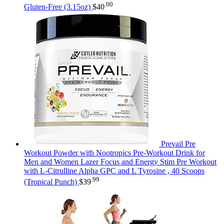
.00
Gluten-Free (3.15oz)
$
40
Prevail Pre
Workout Powder with Nootropics Pre-Workout Drink for
Men and Women Lazer Focus and Energy Stim Pre Workout
with L-Citrulline Alpha GPC and L Tyrosine , 40 Scoops
.99
(Tropical Punch)
$
39