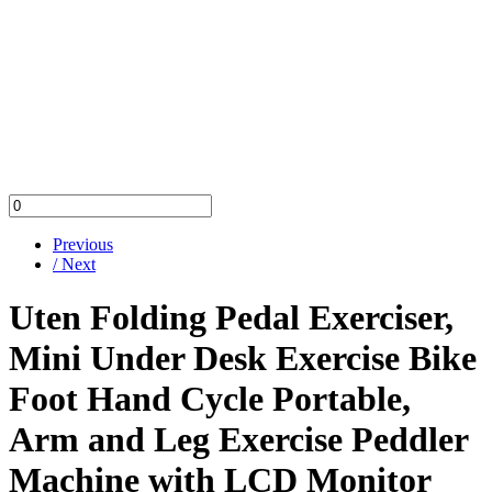
Previous
/ Next
Uten Folding Pedal Exerciser,
Mini Under Desk Exercise Bike
Foot Hand Cycle Portable,
Arm and Leg Exercise Peddler
Machine with LCD Monitor