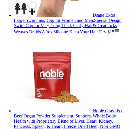
Dsane Extra
Large Swimming Cap for Women and Men,Special Design
Swim Cap for Very Long Thick Curly Hair&Dreadlocks
.99
Weaves Braids Afros Silicone Keep Your Hair Dry
$
15
Noble Grass Fed
Beef Organ Powder Supplement, Supports Whole Body
Health with Proprietary Blend of Liver, Heart, Kidney,
Pancreas, Spleen, & Heart, Freeze-Dried Beef, Non-GMO,