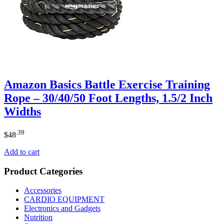
Amazon Basics Battle Exercise Training
Rope – 30/40/50 Foot Lengths, 1.5/2 Inch
Widths
.39
$
48
Add to cart
Product Categories
Accessories
CARDIO EQUIPMENT
Electronics and Gadgets
Nutrition