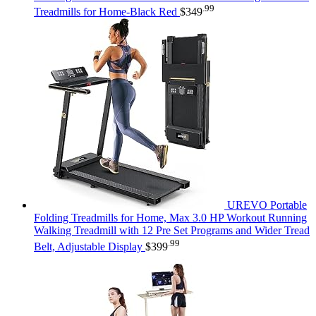
.99
Treadmills for Home-Black Red
$
349
UREVO Portable
Folding Treadmills for Home, Max 3.0 HP Workout Running
Walking Treadmill with 12 Pre Set Programs and Wider Tread
.99
Belt, Adjustable Display
$
399