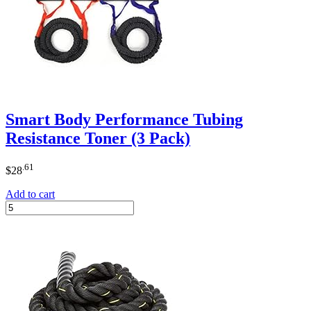
Smart Body Performance Tubing
Resistance Toner (3 Pack)
.61
$
28
Add to cart