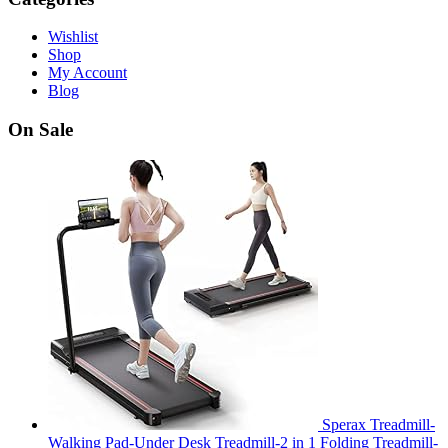
Wishlist
Shop
My Account
Blog
On Sale
Sperax Treadmill-
Walking Pad-Under Desk Treadmill-2 in 1 Folding Treadmill-