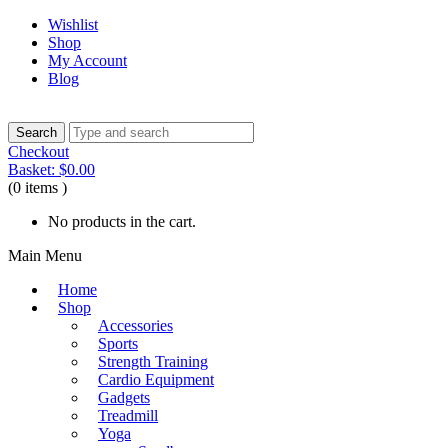
Wishlist
Shop
My Account
Blog
Checkout
Basket:
$
0.00
(0 items )
No products in the cart.
Main Menu
Home
Shop
Accessories
Sports
Strength Training
Cardio Equipment
Gadgets
Treadmill
Yoga