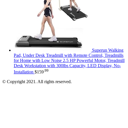
Superun Walking
Pad, Under Desk Treadmill with Remote Control, Treadmills
for Home with Low Noise 2.5 HP Powerful Motor, Treadmill
Desk Workstation with 300lbs Capacity, LED Display, No-
.99
Installation
$
159
© Copyright 2021. All rights reserved.