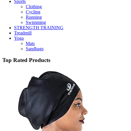
Sports
Clothing
Cycling
Running
Swimming
STRENGTH TRAINING
Treadmill
Yoga
Mats
Sandbags
Top Rated Products