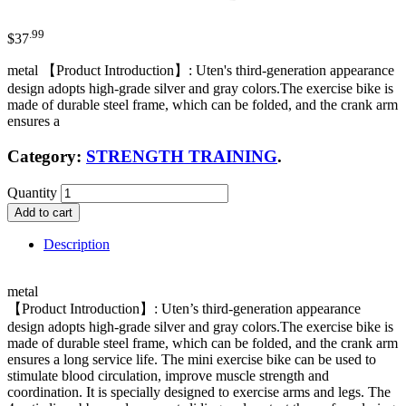
.99
$
37
metal 【Product Introduction】: Uten's third-generation appearance
design adopts high-grade silver and gray colors.The exercise bike is
made of durable steel frame, which can be folded, and the crank arm
ensures a
Category:
STRENGTH TRAINING
.
Quantity
Add to cart
Description
metal
【Product Introduction】: Uten’s third-generation appearance
design adopts high-grade silver and gray colors.The exercise bike is
made of durable steel frame, which can be folded, and the crank arm
ensures a long service life. The mini exercise bike can be used to
stimulate blood circulation, improve muscle strength and
coordination. It is specially designed to exercise arms and legs. The