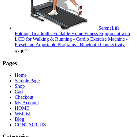
SereneLife
Folding Treadmill - Foldable Home Fitness Equipment with
LCD for Walking & Running - Cardio Exercise Machine -
Preset and Adjustable Programs - Bluetooth Connectivity
.99
$
309
Pages
Home
Sample Page
Shop
Cart
Checkout
My Account
HOME
Wishlist
Blog
CONTACT US
Categories