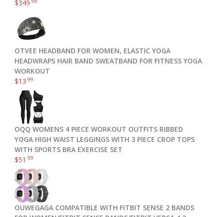
.99
$
349
OTVEE HEADBAND FOR WOMEN, ELASTIC YOGA
HEADWRAPS HAIR BAND SWEATBAND FOR FITNESS YOGA
WORKOUT
.99
$
13
OQQ WOMENS 4 PIECE WORKOUT OUTFITS RIBBED
YOGA HIGH WAIST LEGGINGS WITH 3 PIECE CROP TOPS
WITH SPORTS BRA EXERCISE SET
.99
$
51
OUWEGAGA COMPATIBLE WITH FITBIT SENSE 2 BANDS