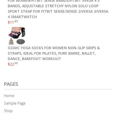
FOR WOMEN/FITBIT SENSE BANDS/FITBIT VERSA 4 3
BANDS, ADJUSTABLE STRETCHY NYLON SOLO LOOP
SPORT STRAP FOR FITBIT SENSE/SENSE 2/VERSA 3/VERSA
4 SMARTWATCH
.83
$
11
OZAIIC YOGA SOCKS FOR WOMEN NON-SLIP GRIPS &
STRAPS, IDEAL FOR PILATES, PURE BARRE, BALLET,
DANCE, BAREFOOT WORKOUT
.99
$
22
PAGES
Home
Sample Page
Shop