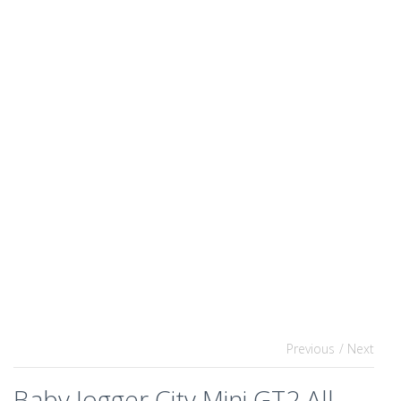
Previous
/ Next
Baby Jogger City Mini GT2 All-