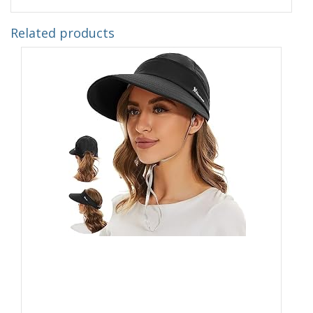
Related products