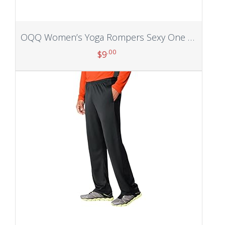
OQQ Women’s Yoga Rompers Sexy One Piece Spaghetti Strap Tummy Control Padded Sports Bra JumpSuits
.00
$
9
Add to cart