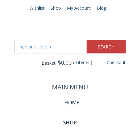
Wishlist
Shop
My Account
Blog
$
0.00
(0 items )
Checkout
Basket:
MAIN MENU
HOME
SHOP