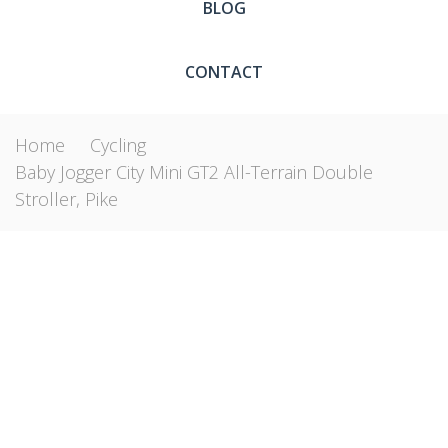
BLOG
CONTACT
Home
Cycling
Baby Jogger City Mini GT2 All-Terrain Double
Stroller, Pike