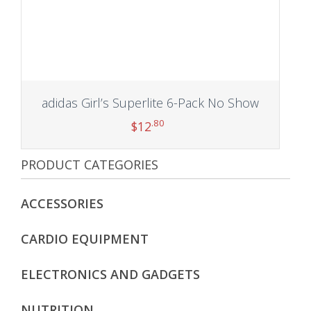
adidas Girl’s Superlite 6-Pack No Show
.80
$
12
PRODUCT CATEGORIES
Add to cart
ACCESSORIES
CARDIO EQUIPMENT
ELECTRONICS AND GADGETS
NUTRITION