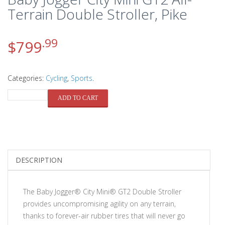
Terrain Double Stroller, Pike
.99
$
799
Categories:
Cycling
,
Sports
.
QUANTITY
ADD TO CART
DESCRIPTION
The Baby Jogger® City Mini® GT2 Double Stroller
provides uncompromising agility on any terrain,
thanks to forever-air rubber tires that will never go