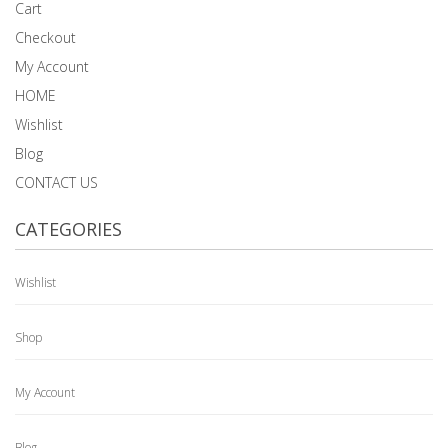
Cart
Checkout
My Account
HOME
Wishlist
Blog
CONTACT US
CATEGORIES
Wishlist
Shop
My Account
Blog