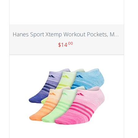
Hanes Sport Xtemp Workout Pockets, Men’s Training Pants
.00
$
14
Add to cart