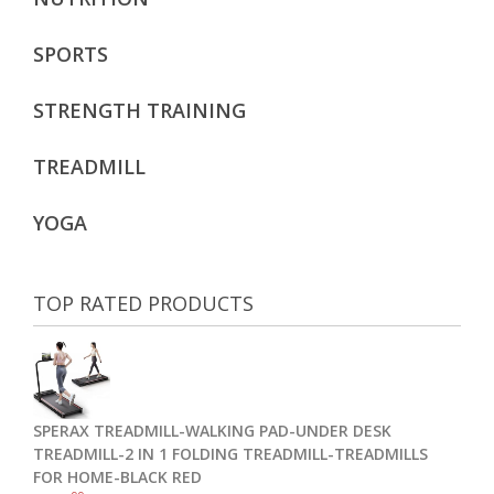
SPORTS
STRENGTH TRAINING
TREADMILL
YOGA
TOP RATED PRODUCTS
SPERAX TREADMILL-WALKING PAD-UNDER DESK
TREADMILL-2 IN 1 FOLDING TREADMILL-TREADMILLS
FOR HOME-BLACK RED