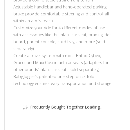
Adjustable handlebar and hand-operated parking
brake provide comfortable steering and control, all
within an arm’s reach
Customize your ride for 4 different modes of use
with accessories like the infant car seat, pram, glider
board, parent console, child tray, and more (sold
separately)
Create a travel system with most Britax, Cybex,
Graco, and Maxi Cosi infant car seats (adapters for
other brands’ infant car seats sold separately)
Baby Jogger’s patented one-step quick-fold
technology ensures easy transportation and storage
Frequently Bought Together Loading...