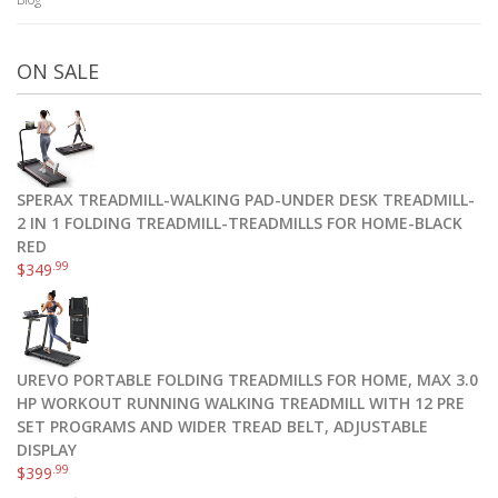
ON SALE
SPERAX TREADMILL-WALKING PAD-UNDER DESK TREADMILL-
2 IN 1 FOLDING TREADMILL-TREADMILLS FOR HOME-BLACK
RED
.99
$
349
UREVO PORTABLE FOLDING TREADMILLS FOR HOME, MAX 3.0
HP WORKOUT RUNNING WALKING TREADMILL WITH 12 PRE
SET PROGRAMS AND WIDER TREAD BELT, ADJUSTABLE
DISPLAY
.99
$
399