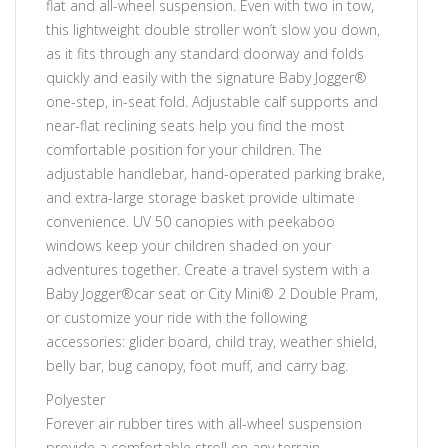
flat and all-wheel suspension. Even with two in tow,
this lightweight double stroller won’t slow you down,
as it fits through any standard doorway and folds
quickly and easily with the signature Baby Jogger®
one-step, in-seat fold. Adjustable calf supports and
near-flat reclining seats help you find the most
comfortable position for your children. The
adjustable handlebar, hand-operated parking brake,
and extra-large storage basket provide ultimate
convenience. UV 50 canopies with peekaboo
windows keep your children shaded on your
adventures together. Create a travel system with a
Baby Jogger®car seat or City Mini® 2 Double Pram,
or customize your ride with the following
accessories: glider board, child tray, weather shield,
belly bar, bug canopy, foot muff, and carry bag.
Polyester
Forever air rubber tires with all-wheel suspension
provide a comfortable stroll on any terrain