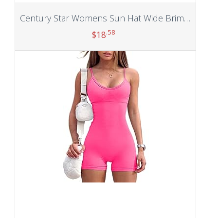
Century Star Womens Sun Hat Wide Brim UV Protection Summer Visor 2 in 1 Zip-Off Beach Hat for Women Golf Hats Outdoor Cap
.58
$
18
Add to cart