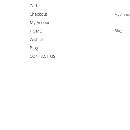
Cart
Checkout
My Accou
My Account
HOME
Blog
Wishlist
Blog
CONTACT US