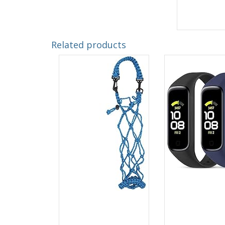
Related products