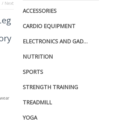
s
/ Next
ACCESSORIES
Leg
CARDIO EQUIPMENT
ory
ELECTRONICS AND GADGETS
NUTRITION
SPORTS
STRENGTH TRAINING
 wear
TREADMILL
YOGA