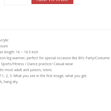
crylic
osure
r length: 16 ~ 16.5 inch
neon leg warmer, perfect for special occasion like 80’s Party/Costume
 Sports/Fitness / Dance practice/ Casual wear
its most adult and juniors, teens
 1, 2, 3. What you see in the first image, what you get.
, hang dry.