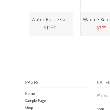
Water Bottle Carrier, Compatible Wine Cup Holder Sleeve Mesh Net Pouch Sling with Handle Portable Long Strap Bag Accessories for Kids Adults Carrying Outdoor Sports Flask Hiking Cycling Fitness Bike
.29
.99
$
11
$
7
Add to cart
Add to car
PAGES
CATEG
Home
Wishlist
Sample Page
Shop
Shop