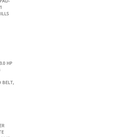
PAD-
1
ILLS
.0 HP
G
 BELT,
ER
TE