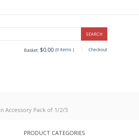
$
0.00
(0 items )
Checkout
Basket:
 Accessory Pack of 1/2/3
PRODUCT CATEGORIES