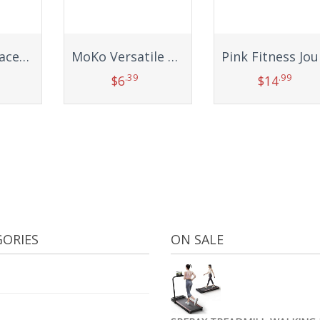
Wanme Replacement Bands for Samsung Galaxy Fit 2 Band Women Men, 3 PACK Silicone Sport Strap Compatible with Samsung Galaxy Fit 2 SM-R220 Replacement Wristband Accessories
MoKo Versatile Sports Headband, Breathable Lightweight Sweat Wicking Multi-use Headwear, Fashionable Knotted Hair Band
.39
.99
$
6
$
14
t
Add to cart
Add to cart
ORIES
ON SALE