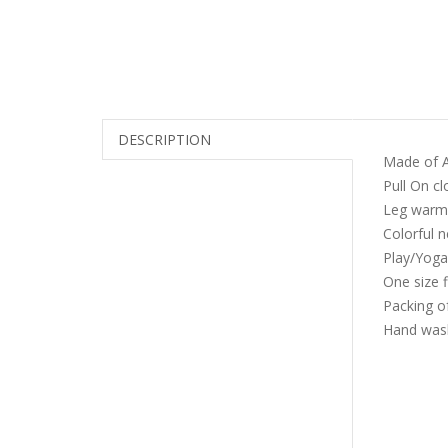
DESCRIPTION
Made of A
Pull On cl
Leg warme
Colorful 
Play/Yoga
One size f
Packing of
Hand wash