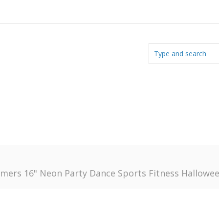
rs 16" Neon Party Dance Sports Fitness Halloween