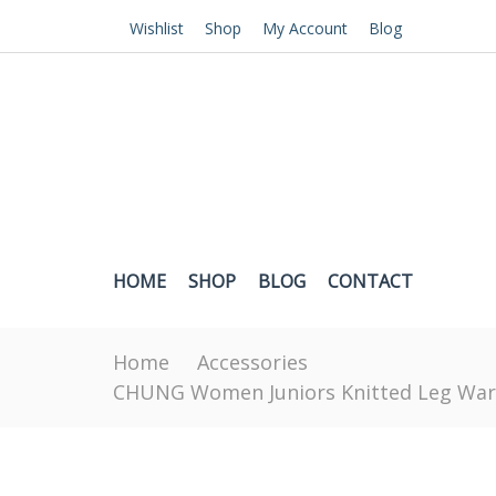
Wishlist
Shop
My Account
Blog
HOME
SHOP
BLOG
CONTACT
Home
Accessories
CHUNG Women Juniors Knitted Leg Warme