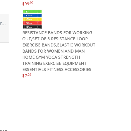
.99
$
99
Pink Fitness Journal Workout Book – Fitness Planner – Daily Log Planner – Workout Log Book for Weight Loss, Lifting, WOD for Men & Women to Track Goals & Muscle Gain -Workout Accessories
RESISTANCE BANDS FOR WORKING
OUT,SET OF 5 RESISTANCE LOOP
EXERCISE BANDS,ELASTIC WORKOUT
BANDS FOR WOMEN AND MAN
HOME GYM YOGA STRENGTH
TRAINING EXERCISE EQUIPMENT
ESSENTIALS FITNESS ACCESSORIES
.29
$
7