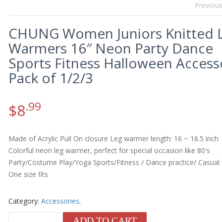
Previou
CHUNG Women Juniors Knitted 
Warmers 16″ Neon Party Dance
Sports Fitness Halloween Access
Pack of 1/2/3
.99
$
8
Made of Acrylic Pull On closure Leg warmer length: 16 ~ 16.5 inch
Colorful neon leg warmer, perfect for special occasion like 80's
Party/Costume Play/Yoga Sports/Fitness / Dance practice/ Casual
One size fits
Category:
Accessories
.
ADD TO CART
QUANTITY