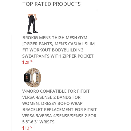
TOP RATED PRODUCTS
BROKIG MENS THIGH MESH GYM
JOGGER PANTS, MEN'S CASUAL SLIM
FIT WORKOUT BODYBUILDING
SWEATPANTS WITH ZIPPER POCKET
.99
$
29
V-MORO COMPATIBLE FOR FITBIT
VERSA 4/SENSE 2 BANDS FOR
WOMEN, DRESSY BOHO WRAP
BRACELET REPLACEMENT FOR FITBIT
VERSA 3/VERSA 4/SENSE/SENSE 2 FOR
5.5"-6.3" WRISTS
.59
$
13