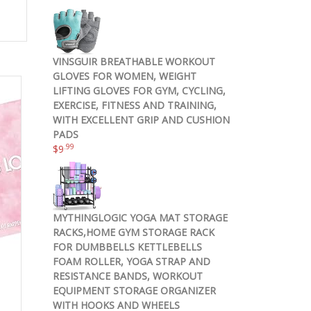
VINSGUIR BREATHABLE WORKOUT
GLOVES FOR WOMEN, WEIGHT
LIFTING GLOVES FOR GYM, CYCLING,
EXERCISE, FITNESS AND TRAINING,
WITH EXCELLENT GRIP AND CUSHION
PADS
.99
$
9
MYTHINGLOGIC YOGA MAT STORAGE
RACKS,HOME GYM STORAGE RACK
FOR DUMBBELLS KETTLEBELLS
FOAM ROLLER, YOGA STRAP AND
RESISTANCE BANDS, WORKOUT
EQUIPMENT STORAGE ORGANIZER
WITH HOOKS AND WHEELS