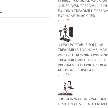
SPERAX TREADMILL-WALKING 
UNDER DESK TREADMILL-2 IN 
FOLDING TREADMILL-TREADM
nt
FOR HOME-BLACK RED
.99
$
349
UREVO PORTABLE FOLDING
TREADMILLS FOR HOME, MAX 3
WORKOUT RUNNING WALKIN
TREADMILL WITH 12 PRE SET
PROGRAMS AND WIDER TREAD
ADJUSTABLE DISPLAY
.99
$
399
SUPERUN WALKING PAD, UND
DESK TREADMILL WITH REMO