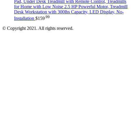
Pad, Under Desk Treadmill with Remote Control, Treadmills
for Home with Low Noise 2.5 HP Powerful Motor, Treadmill
Desk Workstation with 300lbs Capacity, LED Display, No-
.99
Installation
$
159
© Copyright 2021. All rights reserved.