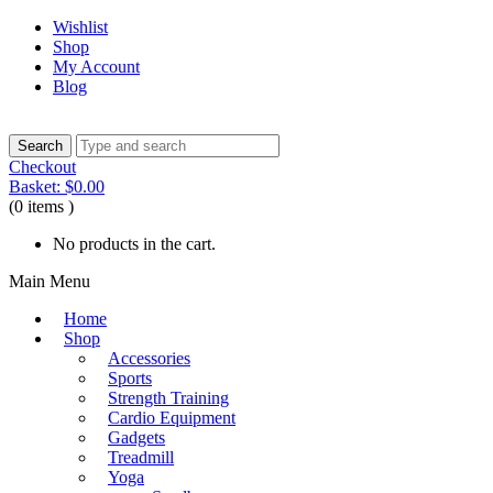
Wishlist
Shop
My Account
Blog
Checkout
Basket:
$
0.00
(0 items )
No products in the cart.
Main Menu
Home
Shop
Accessories
Sports
Strength Training
Cardio Equipment
Gadgets
Treadmill
Yoga