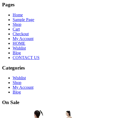
Pages
Home
Sample Page
Shop
Cart
Checkout
My Account
HOME
Wishlist
Blog
CONTACT US
Categories
Wishlist
Shop
My Account
Blog
On Sale