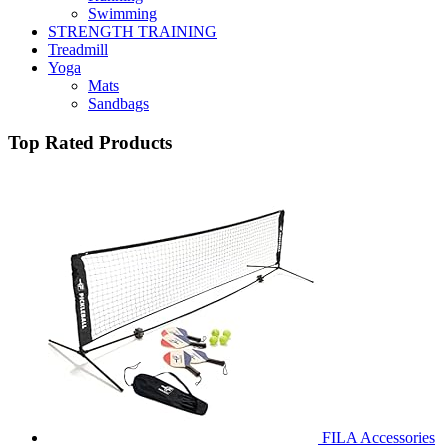
Swimming
STRENGTH TRAINING
Treadmill
Yoga
Mats
Sandbags
Top Rated Products
FILA Accessories