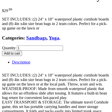
.99
$
29
SET INCLUDES: (2) 24" x 18" waterproof plastic cornhole boards
and (8) 4in x4in size bean bags in 2 team colors. Perfect for a pick-
up game on the lawn or
Categories:
Sandbags
,
Yoga
.
Quantity
Add to cart
Description
SET INCLUDES: (2) 24″ x 18″ waterproof plastic cornhole boards
and (8) 4in x4in size bean bags in 2 team colors. Perfect for a pick-
up game on the lawn or at the local park. Throw, score and win.
WEATHER-PROOF: Made from smooth waterproof plastic that
allows for an effortless slide after tossing. It features a built-in bean
bag return for convenient fast-paced play.
EASY TRANSPORT & STORAGE: The ultimate travel Cornhole
game, this set has portable carrying handles and inner storage
compartments. It folds and packs easily into limited trunk space.