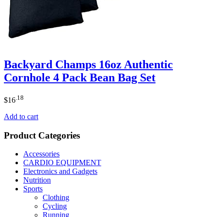
Backyard Champs 16oz Authentic
Cornhole 4 Pack Bean Bag Set
.18
$
16
Add to cart
Product Categories
Accessories
CARDIO EQUIPMENT
Electronics and Gadgets
Nutrition
Sports
Clothing
Cycling
Running