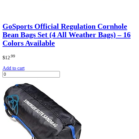
GoSports Official Regulation Cornhole
Bean Bags Set (4 All Weather Bags) – 16
Colors Available
.99
$
12
Add to cart