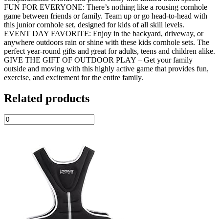
FUN FOR EVERYONE: There’s nothing like a rousing cornhole
game between friends or family. Team up or go head-to-head with
this junior cornhole set, designed for kids of all skill levels.
EVENT DAY FAVORITE: Enjoy in the backyard, driveway, or
anywhere outdoors rain or shine with these kids cornhole sets. The
perfect year-round gifts and great for adults, teens and children alike.
GIVE THE GIFT OF OUTDOOR PLAY – Get your family
outside and moving with this highly active game that provides fun,
exercise, and excitement for the entire family.
Related products