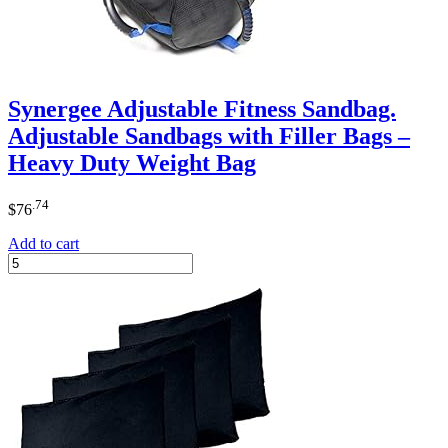
Synergee Adjustable Fitness Sandbag.
Adjustable Sandbags with Filler Bags –
Heavy Duty Weight Bag
.74
$
76
Add to cart