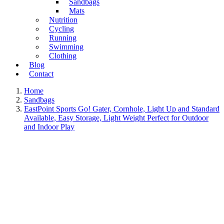
Sandbags
Mats
Nutrition
Cycling
Running
Swimming
Clothing
Blog
Contact
Home
Sandbags
EastPoint Sports Go! Gater, Cornhole, Light Up and Standard
Available, Easy Storage, Light Weight Perfect for Outdoor
and Indoor Play