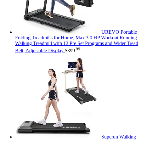
UREVO Portable
Folding Treadmills for Home, Max 3.0 HP Workout Running
Walking Treadmill with 12 Pre Set Programs and Wider Tread
.99
Belt, Adjustable Display
$
399
Superun Walking