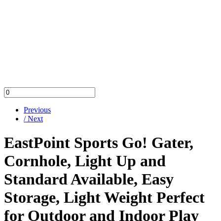
Previous
/ Next
EastPoint Sports Go! Gater,
Cornhole, Light Up and
Standard Available, Easy
Storage, Light Weight Perfect
for Outdoor and Indoor Play