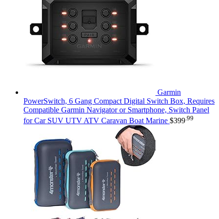
Garmin
PowerSwitch, 6 Gang Compact Digital Switch Box, Requires
Compatible Garmin Navigator or Smartphone, Switch Panel
.99
for Car SUV UTV ATV Caravan Boat Marine
$
399