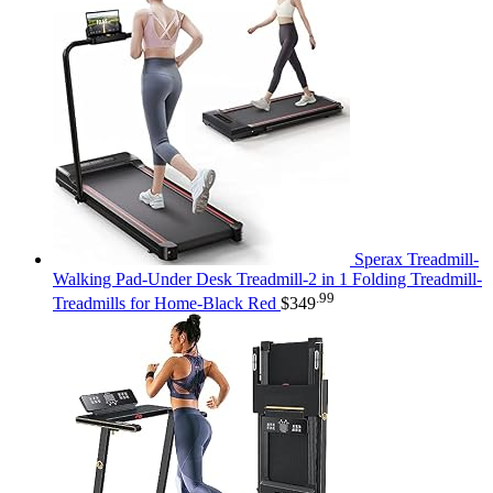
Sperax Treadmill-
Walking Pad-Under Desk Treadmill-2 in 1 Folding Treadmill-
.99
Treadmills for Home-Black Red
$
349