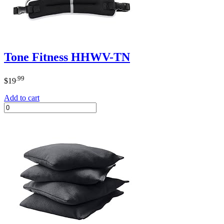
Tone Fitness HHWV-TN
.99
$
19
Add to cart