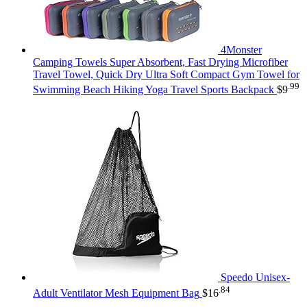
4Monster
Camping Towels Super Absorbent, Fast Drying Microfiber
Travel Towel, Quick Dry Ultra Soft Compact Gym Towel for
.99
Swimming Beach Hiking Yoga Travel Sports Backpack
$
9
Speedo Unisex-
.84
Adult Ventilator Mesh Equipment Bag
$
16