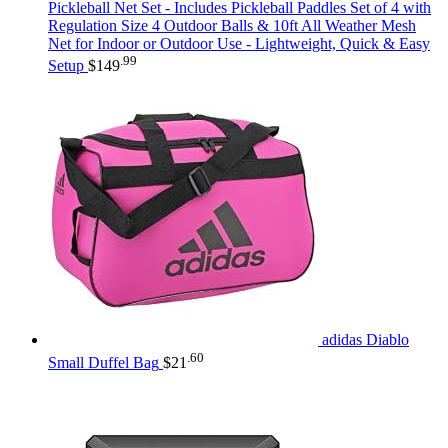
Pickleball Net Set - Includes Pickleball Paddles Set of 4 with
Regulation Size 4 Outdoor Balls & 10ft All Weather Mesh
Net for Indoor or Outdoor Use - Lightweight, Quick & Easy
.99
Setup
$
149
adidas Diablo
.60
Small Duffel Bag
$
21