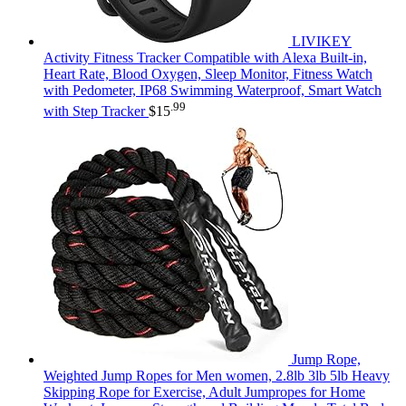
LIVIKEY
Activity Fitness Tracker Compatible with Alexa Built-in,
Heart Rate, Blood Oxygen, Sleep Monitor, Fitness Watch
with Pedometer, IP68 Swimming Waterproof, Smart Watch
.99
with Step Tracker
$
15
Jump Rope,
Weighted Jump Ropes for Men women, 2.8lb 3lb 5lb Heavy
Skipping Rope for Exercise, Adult Jumpropes for Home