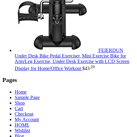
FEIERDUN
Under Desk Bike Pedal Exerciser, Mini Exercise Bike for
Arm/Leg Exercise, Under Desk Exercise with LCD Screen
.20
Display for Home/Office Workout
$
43
Pages
Home
Sample Page
Shop
Cart
Checkout
My Account
HOME
Wishlist
Blog