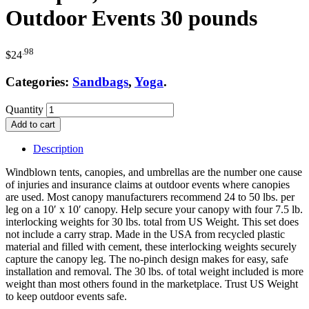
Outdoor Events 30 pounds
.98
$
24
Categories:
Sandbags
,
Yoga
.
Quantity
Add to cart
Description
Windblown tents, canopies, and umbrellas are the number one cause
of injuries and insurance claims at outdoor events where canopies
are used. Most canopy manufacturers recommend 24 to 50 lbs. per
leg on a 10′ x 10′ canopy. Help secure your canopy with four 7.5 lb.
interlocking weights for 30 lbs. total from US Weight. This set does
not include a carry strap. Made in the USA from recycled plastic
material and filled with cement, these interlocking weights securely
capture the canopy leg. The no-pinch design makes for easy, safe
installation and removal. The 30 lbs. of total weight included is more
weight than most others found in the marketplace. Trust US Weight
to keep outdoor events safe.