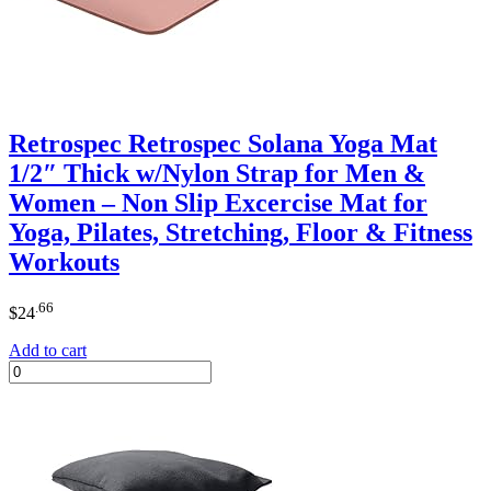
Retrospec Retrospec Solana Yoga Mat
1/2″ Thick w/Nylon Strap for Men &
Women – Non Slip Excercise Mat for
Yoga, Pilates, Stretching, Floor & Fitness
Workouts
.66
$
24
Add to cart