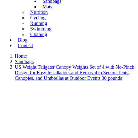
Sandbags
Mats
Nutrition
Cycling
Running
Swimming
Clothing
Blog
Contact
Home
Sandbags
US Weight Tailgater Canopy Weights Set of 4 with No-Pinch
Design for Easy Installation, and Removal to Secure Tents,
Canopies, and Umbrellas at Outdoor Events 30 pounds