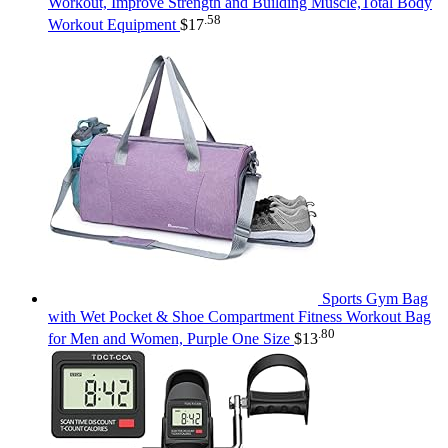
Workout, Improve Strength and Building Muscle,Total Body
.58
Workout Equipment
$
17
Sports Gym Bag
with Wet Pocket & Shoe Compartment Fitness Workout Bag
.80
for Men and Women, Purple One Size
$
13