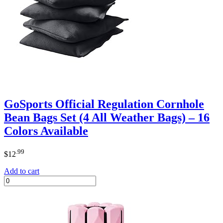
GoSports Official Regulation Cornhole
Bean Bags Set (4 All Weather Bags) – 16
Colors Available
.99
$
12
Add to cart