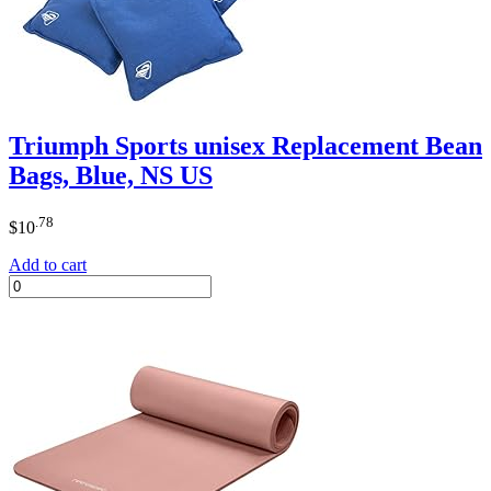
Triumph Sports unisex Replacement Bean
Bags, Blue, NS US
.78
$
10
Add to cart