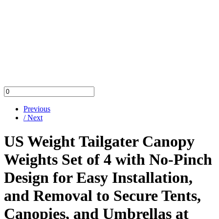
Previous
/ Next
US Weight Tailgater Canopy
Weights Set of 4 with No-Pinch
Design for Easy Installation,
and Removal to Secure Tents,
Canopies, and Umbrellas at