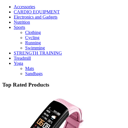
Accessories
CARDIO EQUIPMENT
Electronics and Gadgets
Nutrition
Sports
Clothing
Cycling
Running
Swimming
STRENGTH TRAINING
Treadmill
Yoga
Mats
Sandbags
Top Rated Products