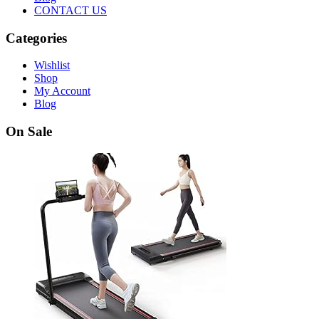
CONTACT US
Categories
Wishlist
Shop
My Account
Blog
On Sale