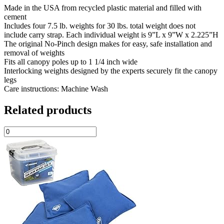
Made in the USA from recycled plastic material and filled with
cement
Includes four 7.5 lb. weights for 30 lbs. total weight does not
include carry strap. Each individual weight is 9”L x 9”W x 2.225”H
The original No-Pinch design makes for easy, safe installation and
removal of weights
Fits all canopy poles up to 1 1/4 inch wide
Interlocking weights designed by the experts securely fit the canopy
legs
Care instructions: Machine Wash
Related products