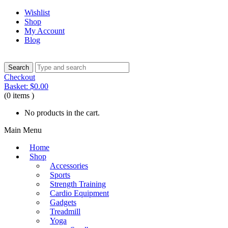
Wishlist
Shop
My Account
Blog
Checkout
Basket:
$
0.00
(0 items )
No products in the cart.
Main Menu
Home
Shop
Accessories
Sports
Strength Training
Cardio Equipment
Gadgets
Treadmill
Yoga