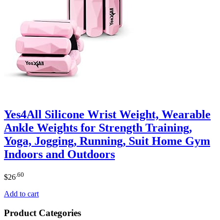
Yes4All Silicone Wrist Weight, Wearable
Ankle Weights for Strength Training,
Yoga, Jogging, Running, Suit Home Gym
Indoors and Outdoors
.60
$
26
Add to cart
Product Categories