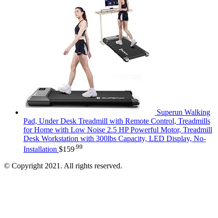
Superun Walking
Pad, Under Desk Treadmill with Remote Control, Treadmills
for Home with Low Noise 2.5 HP Powerful Motor, Treadmill
Desk Workstation with 300lbs Capacity, LED Display, No-
.99
Installation
$
159
© Copyright 2021. All rights reserved.