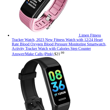
Limen Fitness
Tracker Watch, 2023 New Fitness Watch with 12/24 Heart
Rate Blood Oxygen Blood Pressure Monitoring Smartwatch,
Activity Tracker Watch with Calories Step Counter
.99
Answer/Make Calls (Pink)
$
21