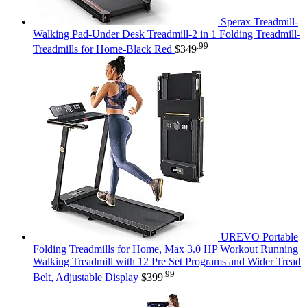
Sperax Treadmill-
Walking Pad-Under Desk Treadmill-2 in 1 Folding Treadmill-
.99
Treadmills for Home-Black Red
$
349
UREVO Portable
Folding Treadmills for Home, Max 3.0 HP Workout Running
Walking Treadmill with 12 Pre Set Programs and Wider Tread
.99
Belt, Adjustable Display
$
399