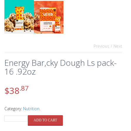
Previous
/ Next
Energy Bar,cky Dough Ls pack-
16 .92oz
.87
$
38
Category:
Nutrition
.
QUANTITY
ADD TO CART