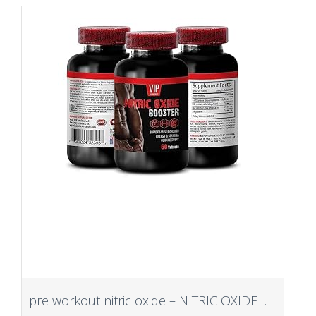
pre workout nitric oxide – NITRIC OXIDE BOOSTER – Fitness and exercise enhancer, Muscle pump enhancer, nitric oxide pre workout booster, nitric oxide pills for men best selling – 1 Bot 60 Tab