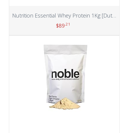
Nutrition Essential Whey Protein 1Kg [Dutch Chocolate] | 24g Protein/Serving with Digestive Enzymes,Vitamin & Minerals, No Added Sugar|Improved Strength, Faster Recovery & Muscle Building
.21
$
89
Add to cart