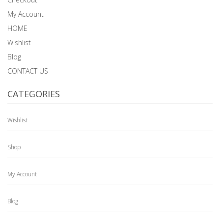
My Account
HOME
Wishlist
Blog
CONTACT US
CATEGORIES
Wishlist
Shop
My Account
Blog