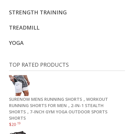
STRENGTH TRAINING
TREADMILL
YOGA
TOP RATED PRODUCTS
SURENOW MENS RUNNING SHORTS，WORKOUT
RUNNING SHORTS FOR MEN，2-IN-1 STEALTH
SHORTS，7-INCH GYM YOGA OUTDOOR SPORTS
SHORTS
.19
$
20