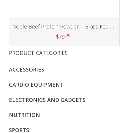
Noble Beef Protein Powder – Grass Fed Beef Isolate & Organs Blend, Paleo, Primal, Carnivore, Desiccated Liver, Kidney, Pancreas, Heart, Spleen Supplement, Non-GMO & Gluten Free (Vanilla 1.75lb)
.00
$
79
PRODUCT CATEGORIES
Add to cart
ACCESSORIES
CARDIO EQUIPMENT
ELECTRONICS AND GADGETS
NUTRITION
SPORTS