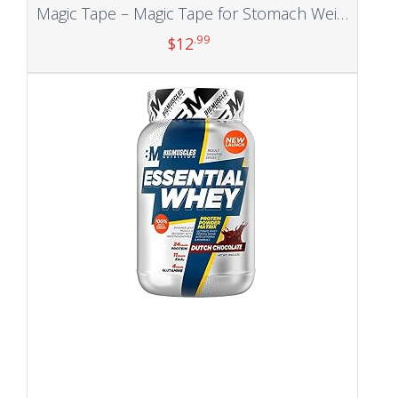
Magic Tape – Magic Tape for Stomach Weight Loss, Stomach Wraps for Weight Loss,Belly Slimming Tape, Weightloss for Belly Fat (5m/2pcs)
.99
$
12
Add to cart