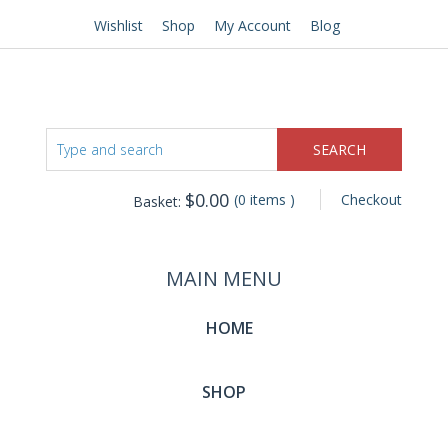
Wishlist
Shop
My Account
Blog
$
0.00
(0 items )
Checkout
Basket:
MAIN MENU
HOME
SHOP