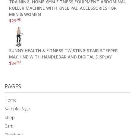
TRAINING, HOME GYM FITNESS EQUIPMENT ABDOMINAL
ROLLER MACHINE WITH KNEE PAD ACCESSORIES FOR
MEN & WOMEN
.98
$
29
SUNNY HEALTH & FITNESS TWISTING STAIR STEPPER
MACHINE WITH HANDLEBAR AND DIGITAL DISPLAY
.98
$
84
PAGES
Home
Sample Page
Shop
Cart
Checkout