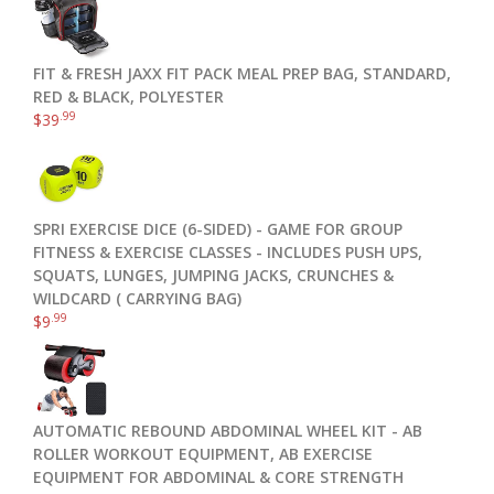
FIT & FRESH JAXX FIT PACK MEAL PREP BAG, STANDARD,
RED & BLACK, POLYESTER
.99
$
39
SPRI EXERCISE DICE (6-SIDED) - GAME FOR GROUP
FITNESS & EXERCISE CLASSES - INCLUDES PUSH UPS,
SQUATS, LUNGES, JUMPING JACKS, CRUNCHES &
WILDCARD ( CARRYING BAG)
.99
$
9
AUTOMATIC REBOUND ABDOMINAL WHEEL KIT - AB
ROLLER WORKOUT EQUIPMENT, AB EXERCISE
EQUIPMENT FOR ABDOMINAL & CORE STRENGTH