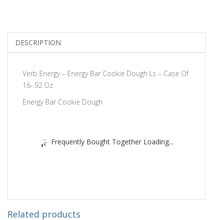
DESCRIPTION
Verb Energy – Energy Bar Cookie Dough Ls – Case Of
16-.92 Oz
Energy Bar Cookie Dough
Frequently Bought Together Loading...
Related products