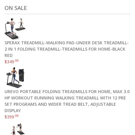
ON SALE
SPERAX TREADMILL-WALKING PAD-UNDER DESK TREADMILL-
2 IN 1 FOLDING TREADMILL-TREADMILLS FOR HOME-BLACK
RED
.99
$
349
UREVO PORTABLE FOLDING TREADMILLS FOR HOME, MAX 3.0
HP WORKOUT RUNNING WALKING TREADMILL WITH 12 PRE
SET PROGRAMS AND WIDER TREAD BELT, ADJUSTABLE
DISPLAY
.99
$
399