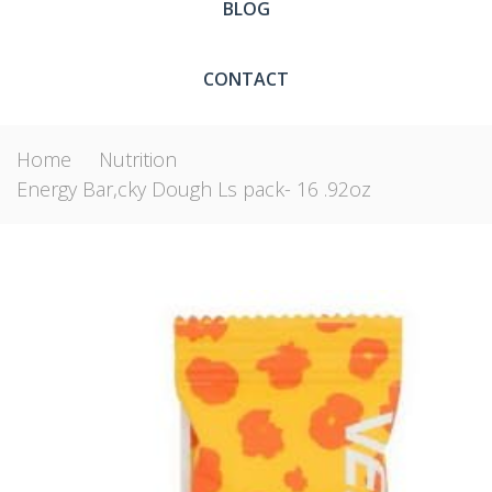
BLOG
CONTACT
Home
Nutrition
Energy Bar,cky Dough Ls pack- 16 .92oz