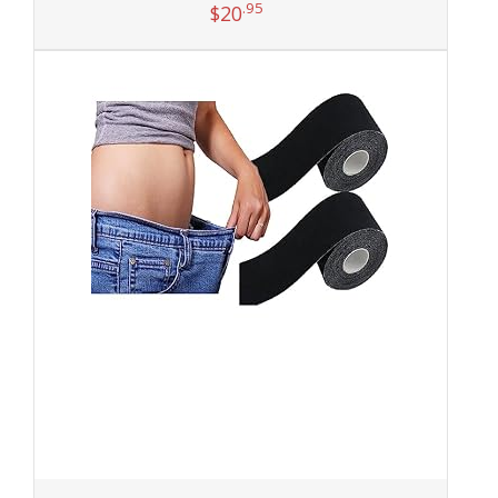
.95
$
20
Add to cart